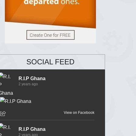
SOCIAL FEED
R.I.P Ghana
2 years ago
View on Facebook
R.I.P Ghana
2 years ago