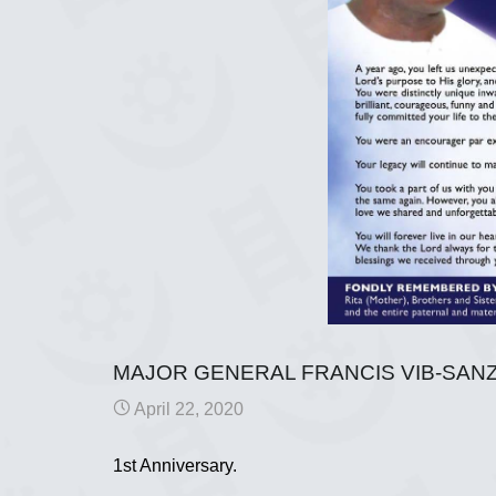
MAJOR GENERAL FRANCIS VIB-SANZ
April 22, 2020
1st Anniversary.