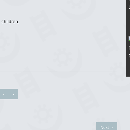
 children.
‹
›
Next