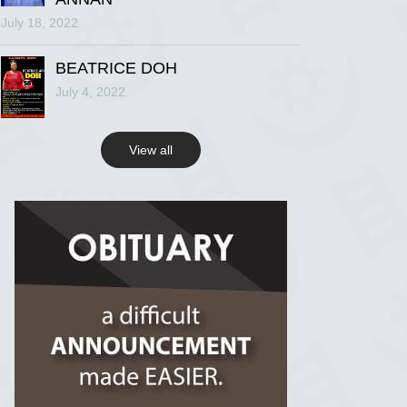
July 18, 2022
R.I.P Ghana
2 years ago
BEATRICE DOH
July 4, 2022
View on Facebook
View all
R.I.P Ghana
2 years ago
View on Facebook