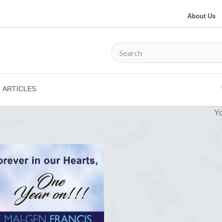
About Us
ARTICLES
Yo