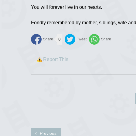
You will forever live in our hearts.
Fondly remembered by mother, siblings, wife and
0
Report This
Previous