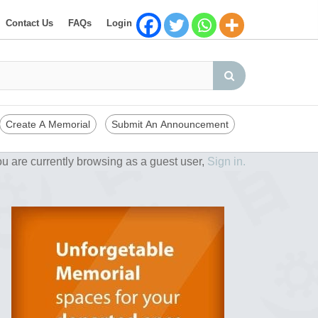
Contact Us
FAQs
Login
Create A Memorial
Submit An Announcement
u are currently browsing as a guest user,
Sign in.