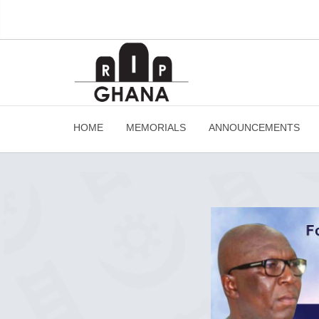
HOME
MEMORIALS
ANNOUNCEMENTS