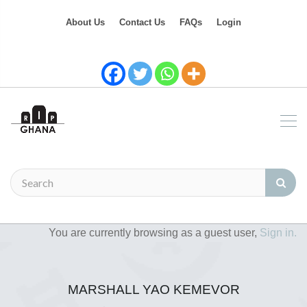
About Us
Contact Us
FAQs
Login
You are currently browsing as a guest user,
Sign in.
MARSHALL YAO KEMEVOR