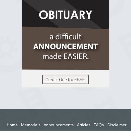
R.I.P Ghana
2 years ago
View on Facebook
Home
Memorials
Announcements
Articles
FAQs
Disclaimer