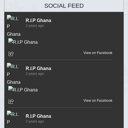
SOCIAL FEED
R.I.P Ghana
2 years ago
View on Facebook
R.I.P Ghana
2 years ago
View on Facebook
R.I.P Ghana
2 years ago