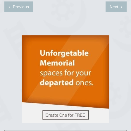
Previous
Next