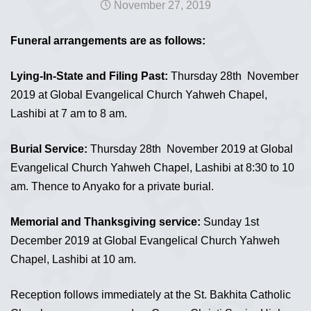
November 27, 2019
Funeral arrangements are as follows:
Lying-In-State and Filing Past:
Thursday 28th November
2019 at Global Evangelical Church Yahweh Chapel,
Lashibi at 7 am to 8 am.
Burial Service:
Thursday 28th November 2019 at Global
Evangelical Church Yahweh Chapel, Lashibi at 8:30 to 10
am. Thence to Anyako for a private burial.
Memorial and Thanksgiving service:
Sunday 1st
December 2019 at Global Evangelical Church Yahweh
Chapel, Lashibi at 10 am.
Reception follows immediately at the St. Bakhita Catholic