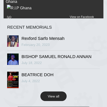
View on Facebook
RECENT MEMORIALS
R.I.P Ghana
2 years ago
Rexford Sarfo Mensah
February 20, 2023
BISHOP SAMUEL RONALD ANNAN
View on Facebook
July 18, 2022
R.I.P Ghana
BEATRICE DOH
2 years ago
July 4, 2022
View all
View on Facebook