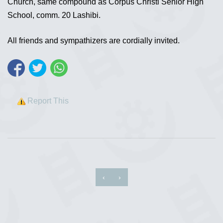
Church, same compound as Corpus Christi Senior High
School, comm. 20 Lashibi.
All friends and sympathizers are cordially invited.
Report This
‹
›