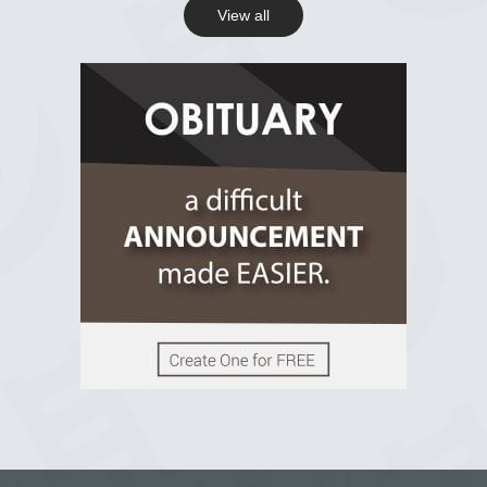
View all
View on Facebook
R.I.P Ghana
2 years ago
View on Facebook