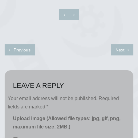
‹
›
Previous
Next
LEAVE A REPLY
Your email address will not be published.
Required
fields are marked
*
Upload image (Allowed file types: jpg, gif, png,
maximum file size: 2MB.)