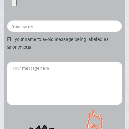
Fill your name to avoid message being labeled as
anonymous