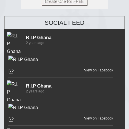
SOCIAL FEED
R.I.P Ghana
2 years ago
View on Facebook
R.I.P Ghana
2 years ago
View on Facebook