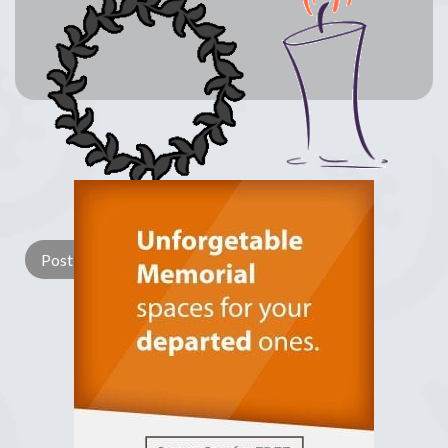
Lay a Wreath
Light Candle