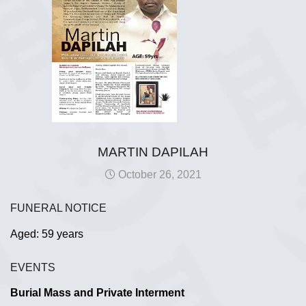
MARTIN DAPILAH
October 26, 2021
FUNERAL NOTICE
Aged: 59 years
EVENTS
Burial Mass and Private Interment