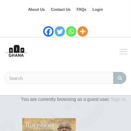
About Us
Contact Us
FAQs
Login
You are currently browsing as a guest user,
Sign in.