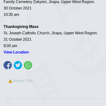
Family Cemetery Zokyieri, Jirapa, Upper West Region.
30 October 2021
10:30 am
Thanksgiving Mass
St. Joseph Catholic Church, Jirapa, Upper West Region.
31 October 2021
8:00 am
View Location
Report This