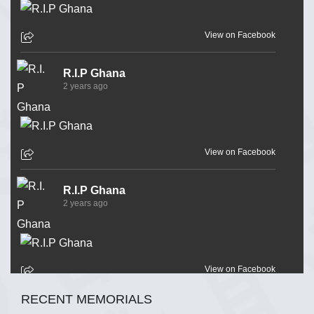
View on Facebook
R.I.P Ghana
2 years ago
View on Facebook
R.I.P Ghana
2 years ago
View on Facebook
RECENT MEMORIALS
R.I.P Ghana