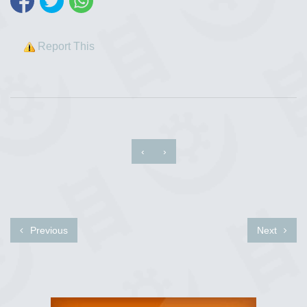
Report This
‹
›
Previous
Next