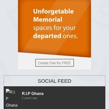
SOCIAL FEED
R.I.P Ghana
2 years ago