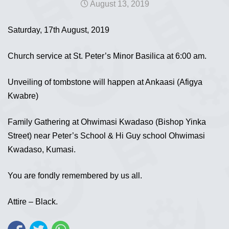
August 13, 2019
Saturday, 17th August, 2019
Church service at St. Peter’s Minor Basilica at 6:00 am.
Unveiling of tombstone will happen at Ankaasi (Afigya
Kwabre)
Family Gathering at Ohwimasi Kwadaso (Bishop Yinka
Street) near Peter’s School & Hi Guy school Ohwimasi
Kwadaso, Kumasi.
You are fondly remembered by us all.
Attire – Black.