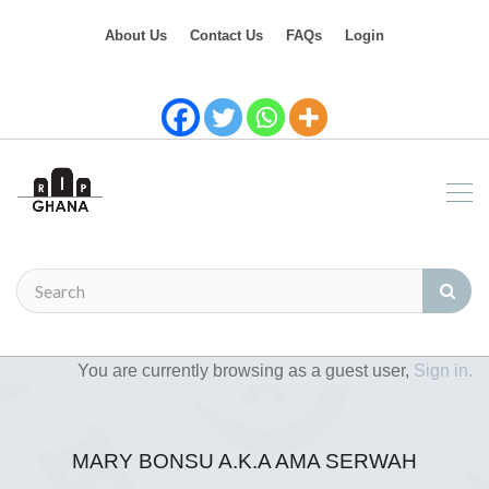
About Us
Contact Us
FAQs
Login
You are currently browsing as a guest user,
Sign in.
MARY BONSU A.K.A AMA SERWAH