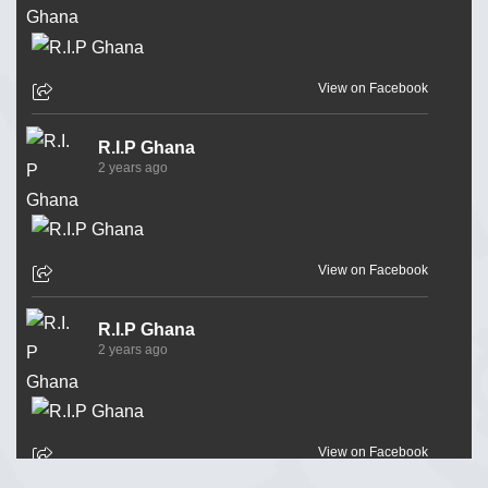
View on Facebook
R.I.P Ghana
2 years ago
View on Facebook
R.I.P Ghana
2 years ago
View on Facebook