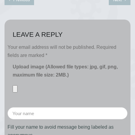
LEAVE A REPLY
Your email address will not be published.
Required
fields are marked
*
Upload image (Allowed file types: jpg, gif, png,
maximum file size: 2MB.)
Fill your name to avoid message being labeled as