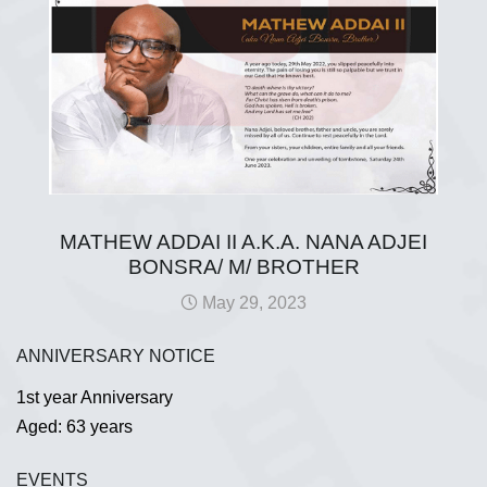
MATHEW ADDAI II A.K.A. NANA ADJEI
BONSRA/ M/ BROTHER
May 29, 2023
ANNIVERSARY NOTICE
1st year Anniversary
Aged: 63 years
EVENTS