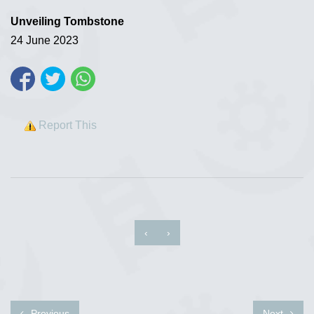
Unveiling Tombstone
24 June 2023
Report This
‹
›
Previous
Next