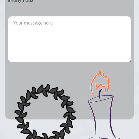
anonymous