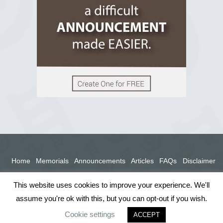
View on Facebook
Home
Memorials
Announcements
Articles
FAQs
Disclaimer
Terms
Privacy Policy
This website uses cookies to improve your experience. We'll
assume you're ok with this, but you can opt-out if you wish.
Cookie settings
ACCEPT