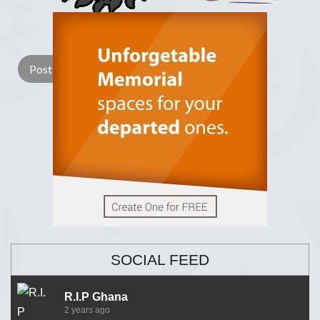
Lay a Wreath
Light Candle
SOCIAL FEED
R.I.P Ghana
2 years ago