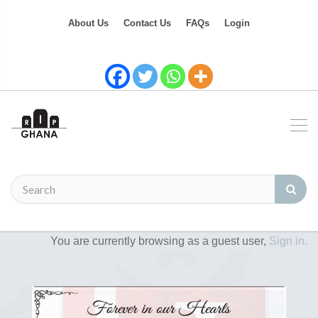
About Us
Contact Us
FAQs
Login
You are currently browsing as a guest user,
Sign in.