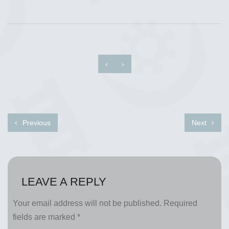
‹
›
Previous
Next
LEAVE A REPLY
Your email address will not be published.
Required
fields are marked
*