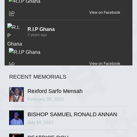
View on Facebook
R.I.P Ghana
2 years ago
View on Facebook
RECENT MEMORIALS
R.I.P Ghana
2 years ago
Rexford Sarfo Mensah
February 20, 2023
BISHOP SAMUEL RONALD ANNAN
View on Facebook
July 18, 2022
R.I.P Ghana