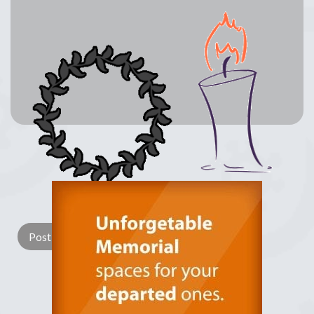
Lay a Wreath
Light Candle