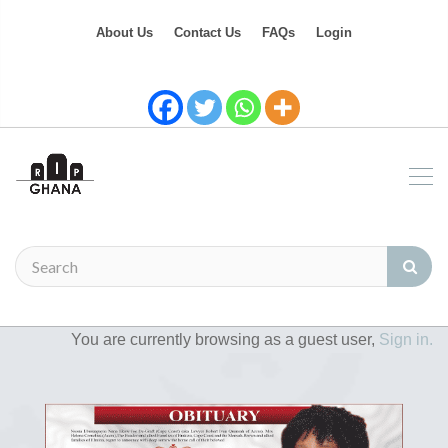
About Us
Contact Us
FAQs
Login
You are currently browsing as a guest user,
Sign in.