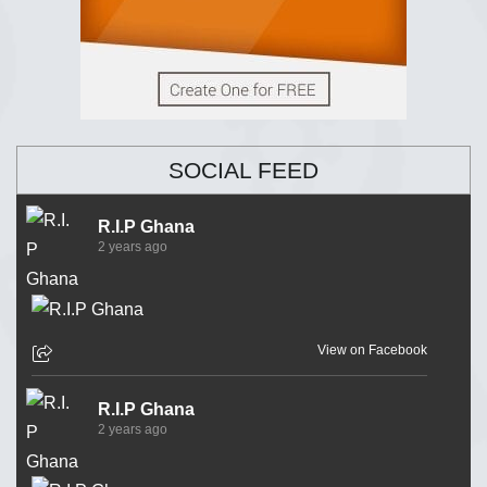
SOCIAL FEED
R.I.P Ghana
2 years ago
View on Facebook
R.I.P Ghana
2 years ago