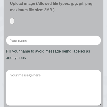
Upload image (Allowed file types: jpg, gif, png,
maximum file size: 2MB.)
Fill your name to avoid message being labeled as
anonymous