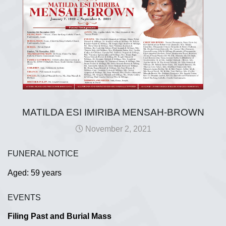
MATILDA ESI IMIRIBA MENSAH-BROWN
November 2, 2021
FUNERAL NOTICE
Aged: 59 years
EVENTS
Filing Past and Burial Mass