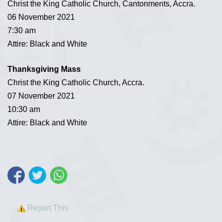
Christ the King Catholic Church, Cantonments, Accra.
06 November 2021
7:30 am
Attire: Black and White
Thanksgiving Mass
Christ the King Catholic Church, Accra.
07 November 2021
10:30 am
Attire: Black and White
Report This