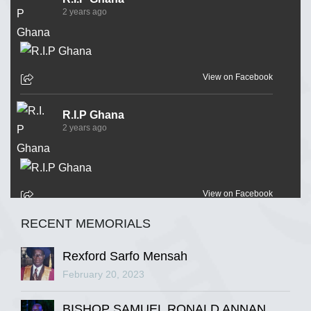
2 years ago
View on Facebook
R.I.P Ghana
2 years ago
View on Facebook
RECENT MEMORIALS
R.I.P Ghana
2 years ago
Rexford Sarfo Mensah
February 20, 2023
BISHOP SAMUEL RONALD ANNAN
View on Facebook