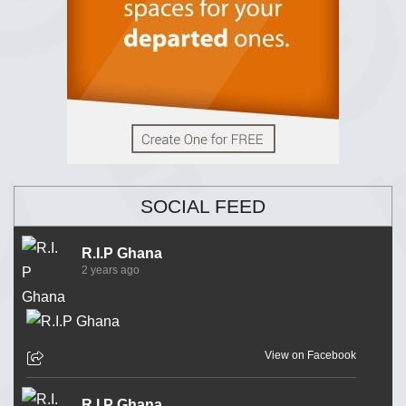
SOCIAL FEED
R.I.P Ghana
2 years ago
View on Facebook
R.I.P Ghana