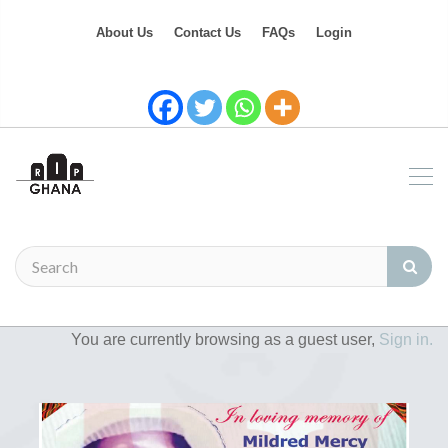
About Us
Contact Us
FAQs
Login
You are currently browsing as a guest user,
Sign in.