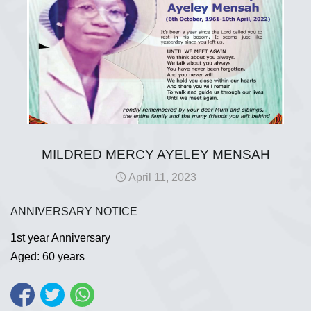
MILDRED MERCY AYELEY MENSAH
April 11, 2023
ANNIVERSARY NOTICE
1st year Anniversary
Aged: 60 years