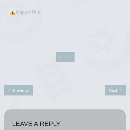
Report This
‹
›
Previous
Next
LEAVE A REPLY