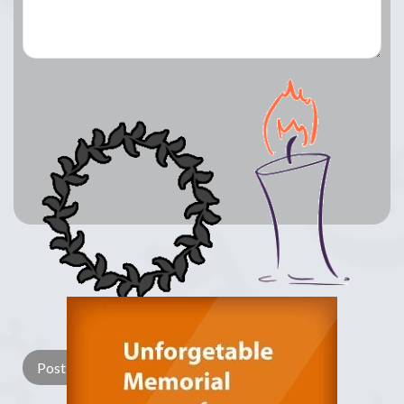
Lay a Wreath
Light Candle