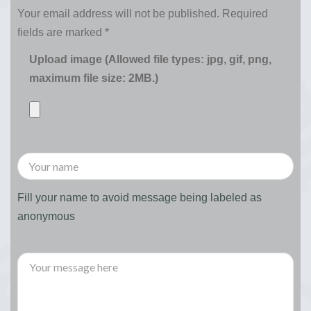
Your email address will not be published.
Required
fields are marked
*
Upload image (Allowed file types: jpg, gif, png,
maximum file size: 2MB.)
Fill your name to avoid message being labeled as
anonymous