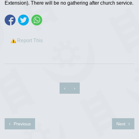
Extension). There will be no gathering after church service.
Report This
‹
›
Previous
Next