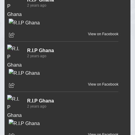
2 years ago
View on Facebook
R.I.P Ghana
2 years ago
View on Facebook
R.I.P Ghana
2 years ago
View on Facebook