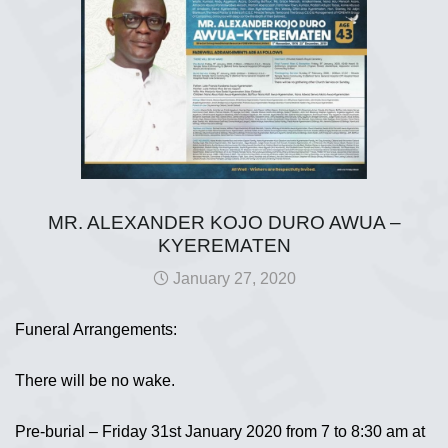
MR. ALEXANDER KOJO DURO AWUA –
KYEREMATEN
January 27, 2020
Funeral Arrangements:
There will be no wake.
Pre-burial – Friday 31st January 2020 from 7 to 8:30 am at