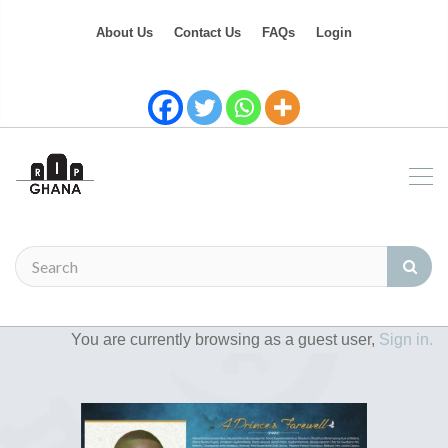
About Us
Contact Us
FAQs
Login
You are currently browsing as a guest user,
Sign in.