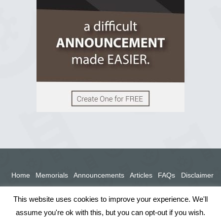
View on Facebook
Home
Memorials
Announcements
Articles
FAQs
Disclaimer
Terms
Privacy Policy
This website uses cookies to improve your experience. We'll
assume you're ok with this, but you can opt-out if you wish.