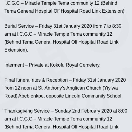
I.C.G.C – Miracle Temple Tema community 12 (Behind
Tema General Hospital Off Hospital Road Link Extension).
Burial Service – Friday 31st January 2020 from 7 to 8:30
am at I.C.G.C – Miracle Temple Tema community 12
(Behind Tema General Hospital Off Hospital Road Link
Extension).
Interment – Private at Kokofu Royal Cemetery.
Final funeral rites & Reception – Friday 31st January 2020
from 12 noon at St. Anthony’s Anglican Church (Yiyiwa
Road) Abeblenkpe, opposite Lincoln Community School.
Thanksgiving Service – Sunday 2nd February 2020 at 8:00
am at I.C.G.C – Miracle Temple Tema community 12
(Behind Tema General Hospital Off Hospital Road Link