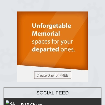
SOCIAL FEED
R.I.P Ghana