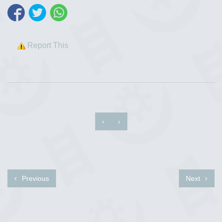
Report This
‹
›
Previous
Next