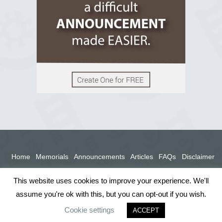
View on Facebook
Home
Memorials
Announcements
Articles
FAQs
Disclaimer
Terms
Privacy Policy
This website uses cookies to improve your experience. We'll
assume you're ok with this, but you can opt-out if you wish.
Cookie settings
ACCEPT