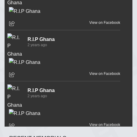
View on Facebook
R.I.P Ghana
2 years ago
View on Facebook
R.I.P Ghana
2 years ago
View on Facebook