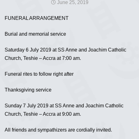
June 25, 2019
FUNERAL ARRANGEMENT
Burial and memorial service
Saturday 6 July 2019 at SS Anne and Joachim Catholic
Church, Teshie – Accra at 7:00 am.
Funeral rites to follow right after
Thanksgiving service
Sunday 7 July 2019 at SS Anne and Joachim Catholic
Church, Teshie – Accra at 9:00 am.
All friends and sympathizers are cordially invited.