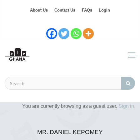
About Us
Contact Us
FAQs
Login
You are currently browsing as a guest user,
Sign in.
MR. DANIEL KEPOMEY