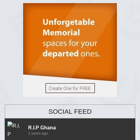
SOCIAL FEED
R.I.P Ghana
2 years ago