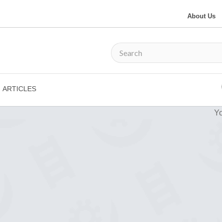
About Us
ARTICLES
Yo