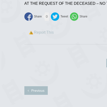
AT THE REQUEST OF THE DECEASED – NO
0
Report This
Previous