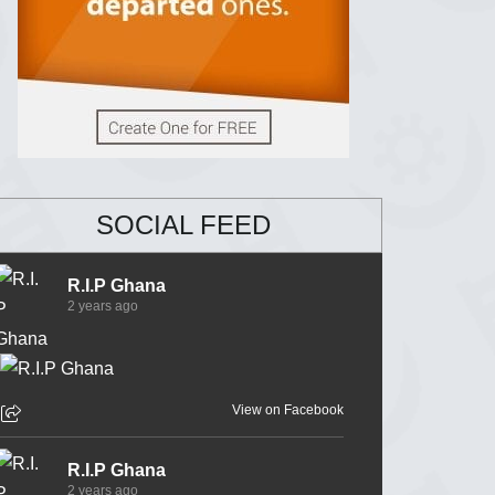
SOCIAL FEED
R.I.P Ghana
2 years ago
View on Facebook
R.I.P Ghana
2 years ago