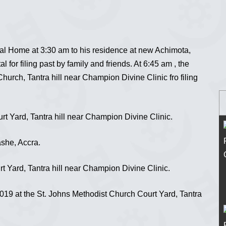
al Home at 3:30 am to his residence at new Achimota,
 for filing past by family and friends. At 6:45 am , the
hurch, Tantra hill near Champion Divine Clinic fro filing
t Yard, Tantra hill near Champion Divine Clinic.
she, Accra.
 Yard, Tantra hill near Champion Divine Clinic.
19 at the St. Johns Methodist Church Court Yard, Tantra