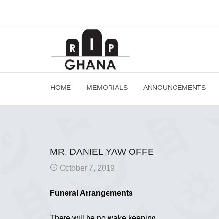
HOME
MEMORIALS
ANNOUNCEMENTS
MR. DANIEL YAW OFFE
October 7, 2019
Funeral Arrangements
There will be no wake keeping