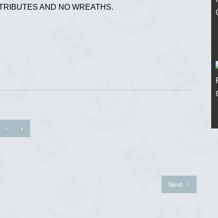
 TRIBUTES AND NO WREATHS.
‹
›
Next