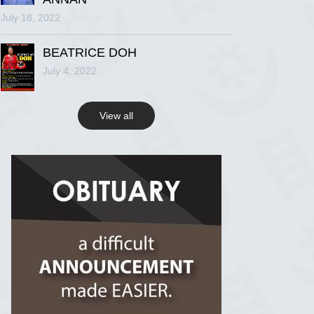
July 18, 2022
R.I.P Ghana
2 years ago
BEATRICE DOH
July 4, 2022
View on Facebook
View all
R.I.P Ghana
2 years ago
View on Facebook