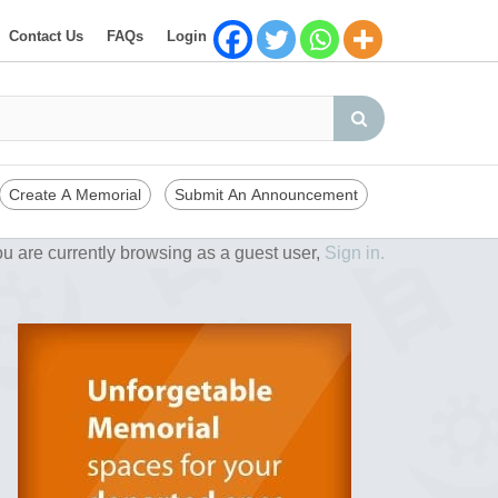
Contact Us
FAQs
Login
Create A Memorial
Submit An Announcement
u are currently browsing as a guest user,
Sign in.