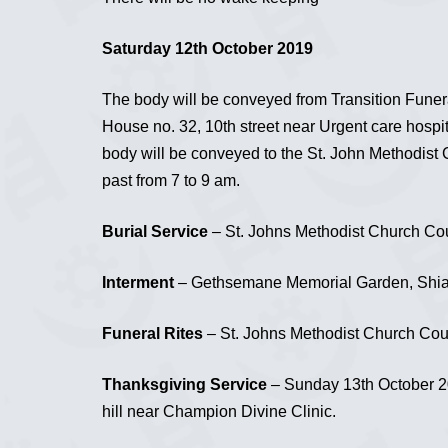
Saturday 12th October 2019
The body will be conveyed from Transition Funer
House no. 32, 10th street near Urgent care hospital
body will be conveyed to the St. John Methodist C
past from 7 to 9 am.
Burial Service
– St. Johns Methodist Church Cour
Interment
– Gethsemane Memorial Garden, Shia
Funeral Rites
– St. Johns Methodist Church Court
Thanksgiving Service
– Sunday 13th October 20
hill near Champion Divine Clinic.