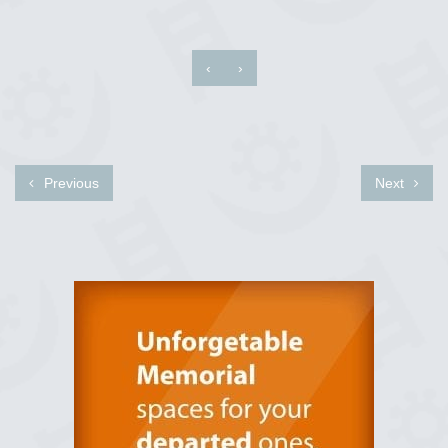
‹
›
Previous
Next