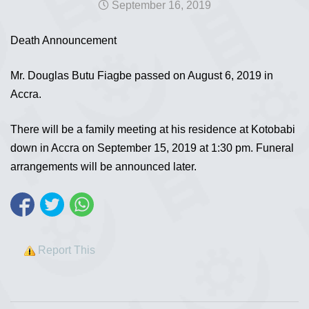
September 16, 2019
Death Announcement
Mr. Douglas Butu Fiagbe passed on August 6, 2019 in
Accra.
There will be a family meeting at his residence at Kotobabi
down in Accra on September 15, 2019 at 1:30 pm. Funeral
arrangements will be announced later.
Report This