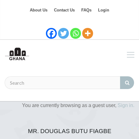
About Us
Contact Us
FAQs
Login
You are currently browsing as a guest user,
Sign in.
MR. DOUGLAS BUTU FIAGBE