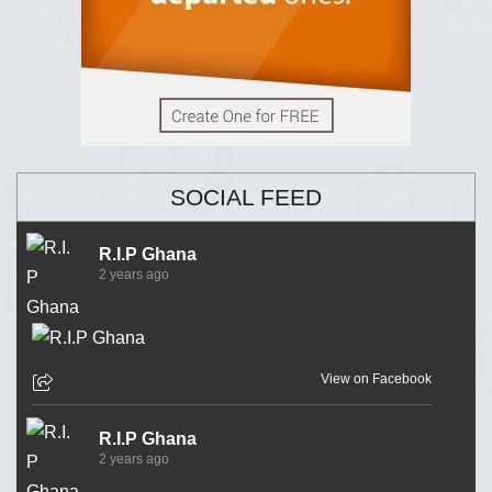
SOCIAL FEED
R.I.P Ghana
2 years ago
View on Facebook
R.I.P Ghana
2 years ago