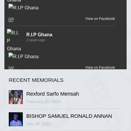
View on Facebook
R.I.P Ghana
2 years ago
View on Facebook
RECENT MEMORIALS
R.I.P Ghana
2 years ago
Rexford Sarfo Mensah
February 20, 2023
BISHOP SAMUEL RONALD ANNAN
View on Facebook
July 18, 2022