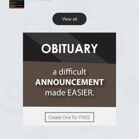
View all
View on Facebook
R.I.P Ghana
2 years ago
View on Facebook