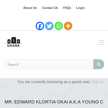
About Us
Contact Us
FAQs
Login
You are currently browsing as a guest user,
Sign in.
MR. EDWARD KLORTIA OKAI A.K.A YOUNG C