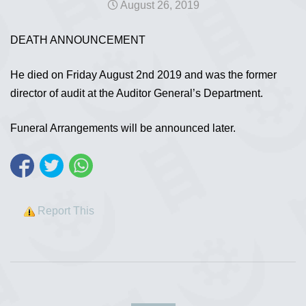
August 26, 2019
DEATH ANNOUNCEMENT
He died on Friday August 2nd 2019 and was the former
director of audit at the Auditor General’s Department.
Funeral Arrangements will be announced later.
Report This