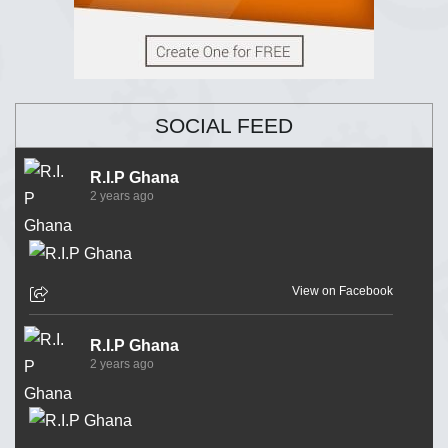
SOCIAL FEED
R.I.P Ghana
2 years ago
View on Facebook
R.I.P Ghana
2 years ago