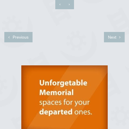
‹
›
Previous
Next