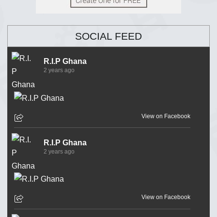
SOCIAL FEED
R.I.P Ghana
2 years ago
View on Facebook
R.I.P Ghana
2 years ago
View on Facebook