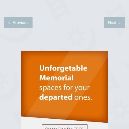
Previous
Next