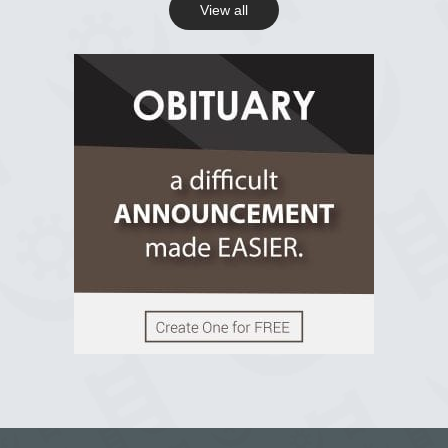
View all
View on Facebook
R.I.P Ghana
2 years ago
View on Facebook