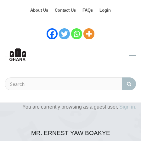
About Us
Contact Us
FAQs
Login
You are currently browsing as a guest user,
Sign in.
MR. ERNEST YAW BOAKYE