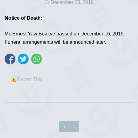
December 23, 2019
Notice of Death:
Mr. Ernest Yaw Boakye passed on December 16, 2019.
Funeral arrangements will be announced later.
Report This
‹
›