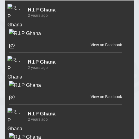
R.I.P Ghana
2 years ago
View on Facebook
R.I.P Ghana
2 years ago
View on Facebook
R.I.P Ghana
2 years ago