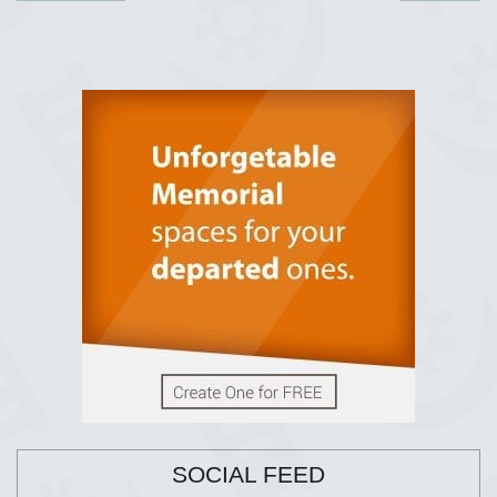
SOCIAL FEED