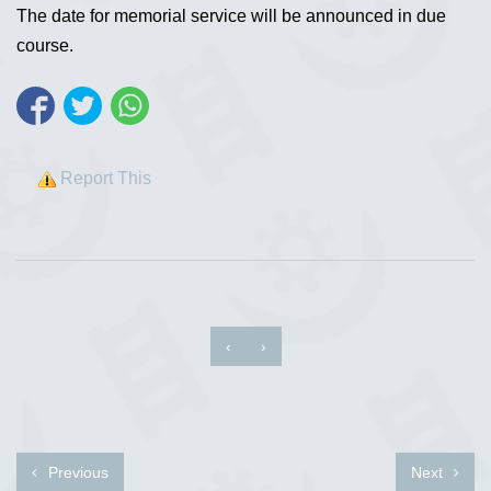
The date for memorial service will be announced in due
course.
Report This
‹
›
Previous
Next