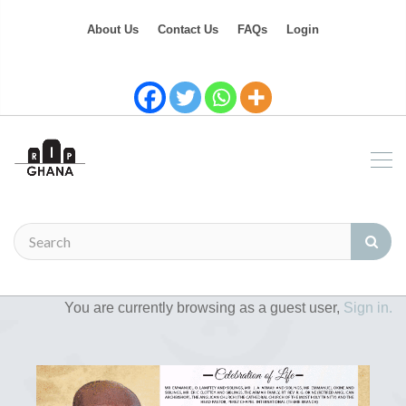
About Us
Contact Us
FAQs
Login
You are currently browsing as a guest user,
Sign in.