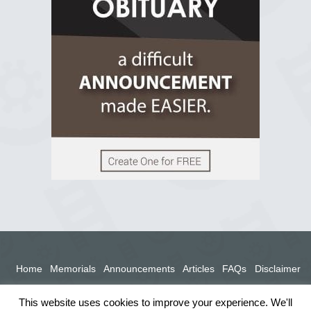
View on Facebook
Home
Memorials
Announcements
Articles
FAQs
Disclaimer
Terms
Privacy Policy
This website uses cookies to improve your experience. We'll