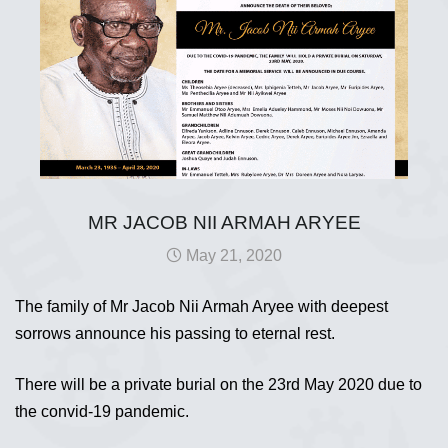
MR JACOB NII ARMAH ARYEE
May 21, 2020
The family of Mr Jacob Nii Armah Aryee with deepest
sorrows announce his passing to eternal rest.
There will be a private burial on the 23rd May 2020 due to
the convid-19 pandemic.