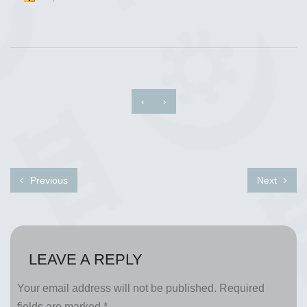
‹
›
Previous
Next
LEAVE A REPLY
Your email address will not be published.
Required
fields are marked
*