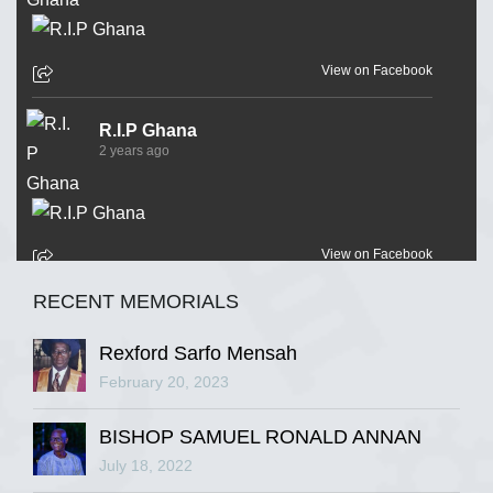
View on Facebook
R.I.P Ghana
2 years ago
View on Facebook
RECENT MEMORIALS
R.I.P Ghana
2 years ago
Rexford Sarfo Mensah
February 20, 2023
BISHOP SAMUEL RONALD ANNAN
View on Facebook
July 18, 2022