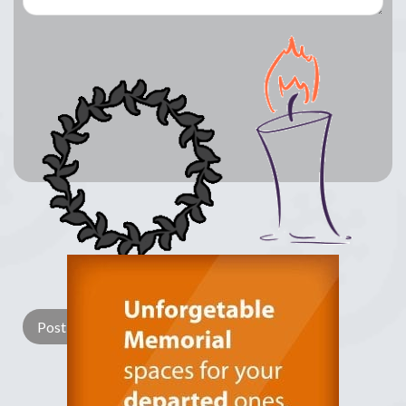
Lay a Wreath
Light Candle