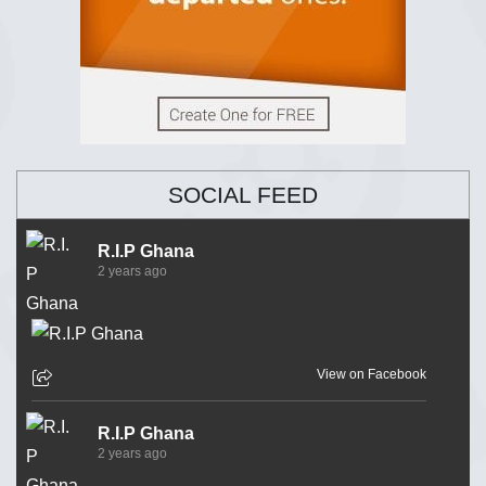
SOCIAL FEED
R.I.P Ghana
2 years ago
View on Facebook
R.I.P Ghana
2 years ago