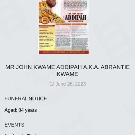
MR JOHN KWAME ADDIPAH A.K.A. ABRANTIE
KWAME
June 26, 2023
FUNERAL NOTICE
Aged: 84 years
EVENTS