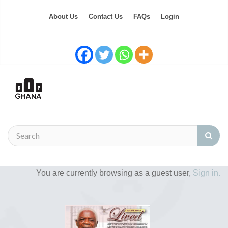
About Us
Contact Us
FAQs
Login
You are currently browsing as a guest user,
Sign in.