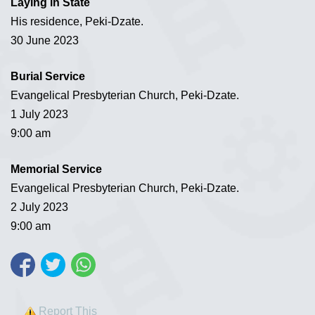
Laying in State
His residence, Peki-Dzate.
30 June 2023
Burial Service
Evangelical Presbyterian Church, Peki-Dzate.
1 July 2023
9:00 am
Memorial Service
Evangelical Presbyterian Church, Peki-Dzate.
2 July 2023
9:00 am
Report This