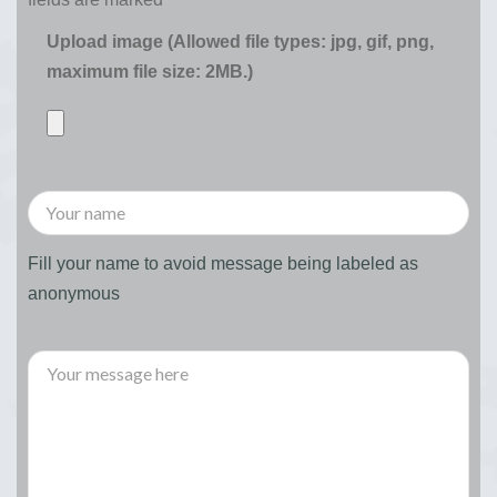
Upload image (Allowed file types: jpg, gif, png,
maximum file size: 2MB.)
Fill your name to avoid message being labeled as
anonymous