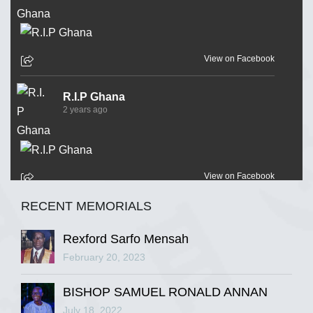
View on Facebook
R.I.P Ghana
2 years ago
View on Facebook
RECENT MEMORIALS
R.I.P Ghana
2 years ago
Rexford Sarfo Mensah
February 20, 2023
BISHOP SAMUEL RONALD ANNAN
View on Facebook
July 18, 2022