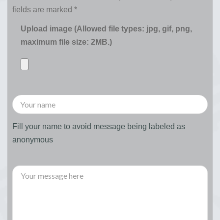
fields are marked
*
Upload image (Allowed file types: jpg, gif, png,
maximum file size: 2MB.)
Fill your name to avoid message being labeled as
anonymous