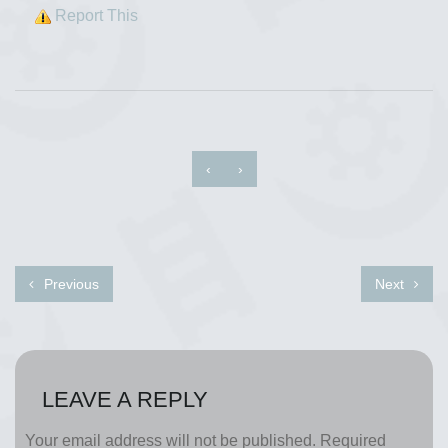
Report This
‹
›
Previous
Next
LEAVE A REPLY
Your email address will not be published.
Required