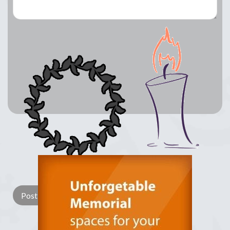
Lay a Wreath
Light Candle