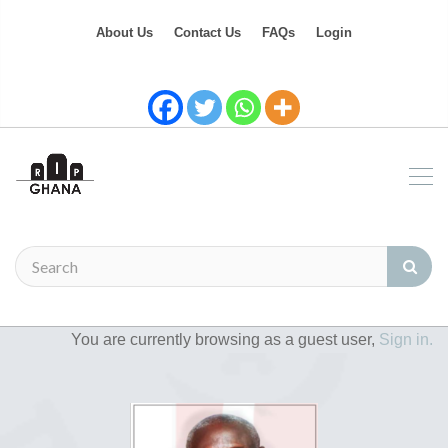
About Us
Contact Us
FAQs
Login
You are currently browsing as a guest user,
Sign in.