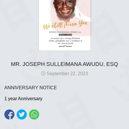
MR. JOSEPH SULLEIMANA AWUDU, ESQ
September 22, 2023
ANNIVERSARY NOTICE
1 year Anniversary