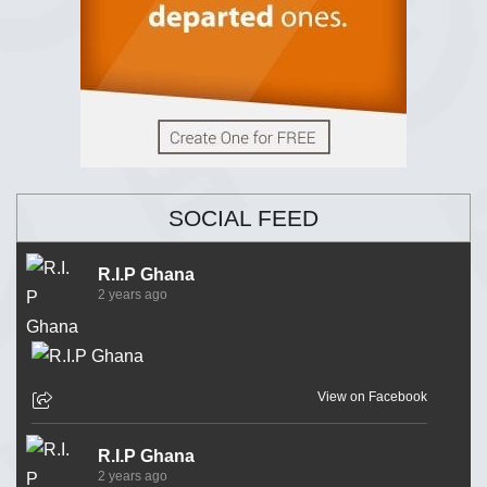
SOCIAL FEED
R.I.P Ghana
2 years ago
View on Facebook
R.I.P Ghana
2 years ago