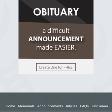
R.I.P Ghana
2 years ago
View on Facebook
Home
Memorials
Announcements
Articles
FAQs
Disclaimer