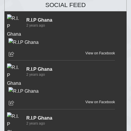
SOCIAL FEED
R.I.P Ghana
2 years ago
View on Facebook
R.I.P Ghana
2 years ago
View on Facebook
R.I.P Ghana
2 years ago