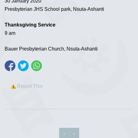
30 January 2020
Presbyterian JHS School park, Nsuta-Ashanti
Thanksgiving Service
9 am
Bauer Presbyterian Church, Nsuta-Ashanti
Report This
‹
›