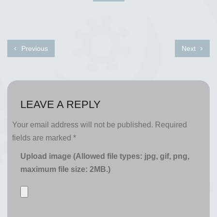
Previous
Next
LEAVE A REPLY
Your email address will not be published.
Required
fields are marked
*
Upload image (Allowed file types: jpg, gif, png,
maximum file size: 2MB.)