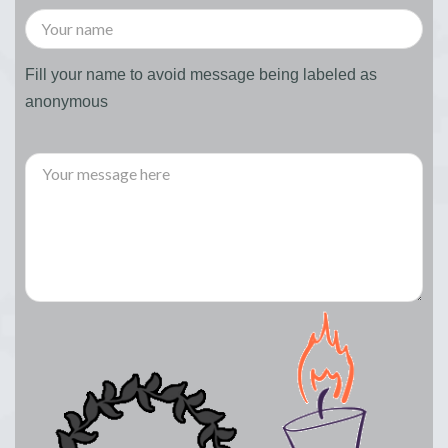
Fill your name to avoid message being labeled as
anonymous