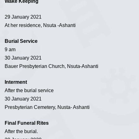
Wake Keeping
29 January 2021
At her residence, Nsuta -Ashanti
Burial Service
9 am
30 January 2021
Bauer Presbyterian Church, Nsuta-Ashanti
Interment
After the burial service
30 January 2021
Presbyterian Cemetery, Nusta- Ashanti
Final Funeral Rites
After the burial.