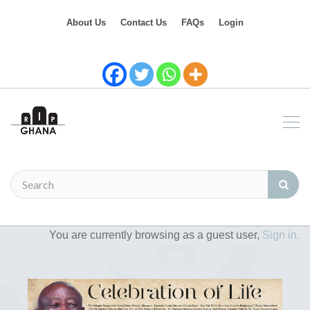
About Us
Contact Us
FAQs
Login
You are currently browsing as a guest user,
Sign in.