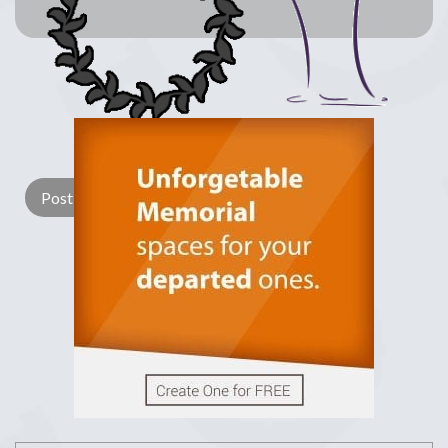
Lay a Wreath
Light Candle