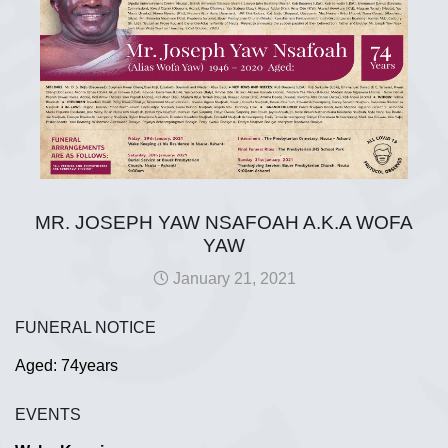
MR. JOSEPH YAW NSAFOAH A.K.A WOFA
YAW
January 21, 2021
FUNERAL NOTICE
Aged: 74years
EVENTS