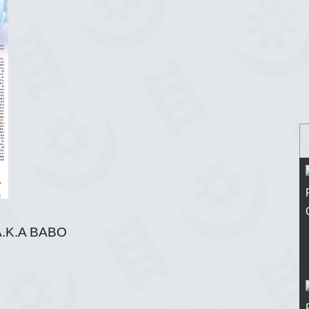
.K.A BABO