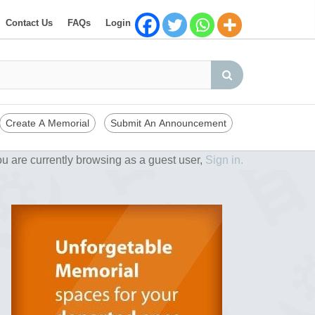
Contact Us
FAQs
Login
Create A Memorial
Submit An Announcement
u are currently browsing as a guest user,
Sign in.