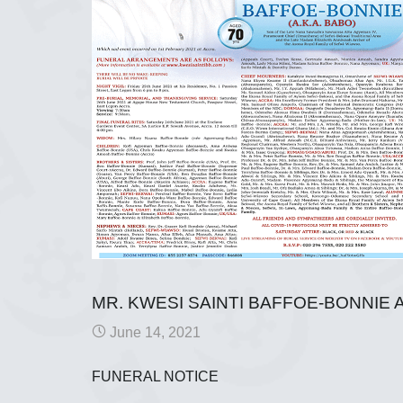
MR. KWESI SAINTI BAFFOE-BONNIE A
June 14, 2021
FUNERAL NOTICE