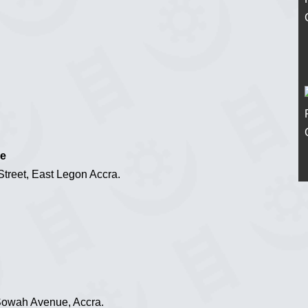
ce
reet, East Legon Accra.
 Sowah Avenue, Accra.