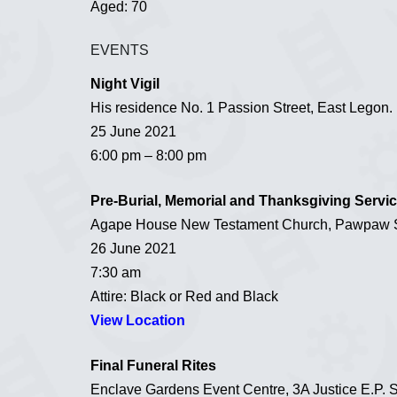
Aged: 70
EVENTS
Night Vigil
His residence No. 1 Passion Street, East Legon.
25 June 2021
6:00 pm – 8:00 pm
Pre-Burial, Memorial and Thanksgiving Servi
Agape House New Testament Church, Pawpaw St
26 June 2021
7:30 am
Attire: Black or Red and Black
View Location
Final Funeral Rites
Enclave Gardens Event Centre, 3A Justice E.P.