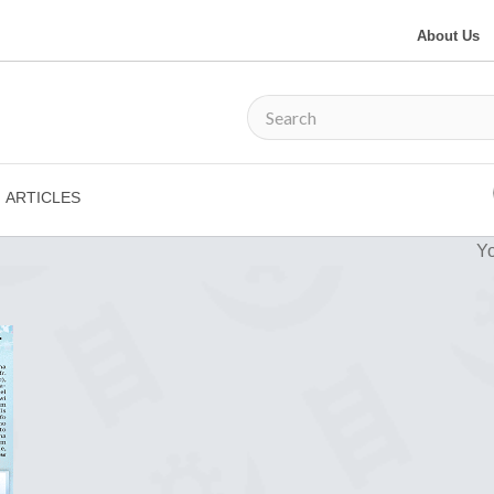
About Us
ARTICLES
Yo