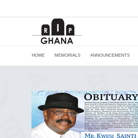
HOME
MEMORIALS
ANNOUNCEMENTS