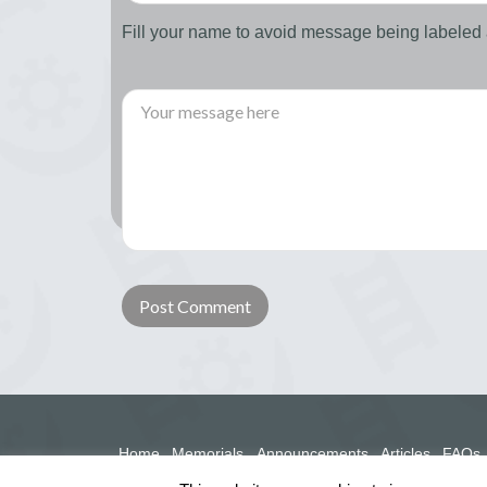
Fill your name to avoid message being labele
Home
Memorials
Announcements
Articles
FAQs