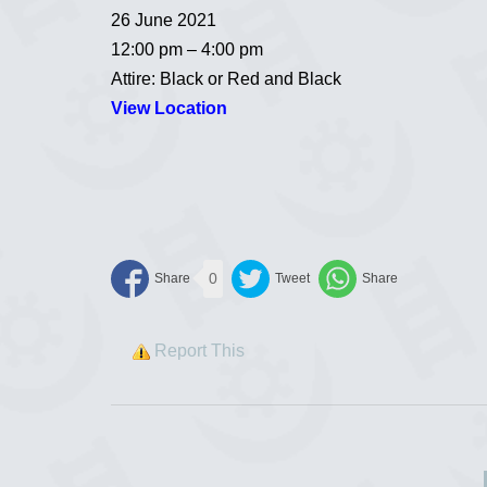
26 June 2021
12:00 pm – 4:00 pm
Attire: Black or Red and Black
View Location
0
Report This