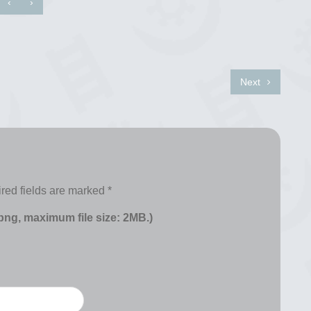
‹
›
Next
red fields are marked
*
 png, maximum file size: 2MB.)