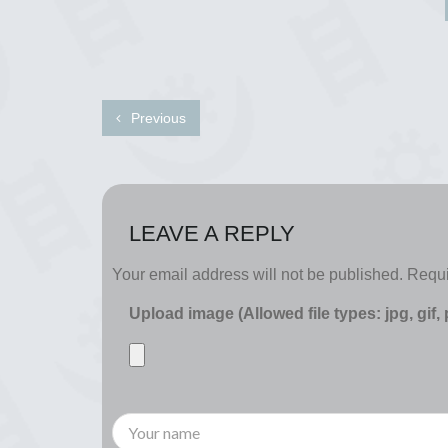
Previous
LEAVE A REPLY
Your email address will not be published.
Requi
Upload image (Allowed file types: jpg, gif,