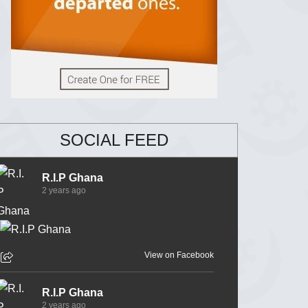
SOCIAL FEED
R.I.P Ghana
2 years ago
View on Facebook
R.I.P Ghana
2 years ago