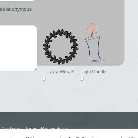
d as anonymous
Lay a Wreath
Light Candle
Disclaimer
Terms
Privacy Policy