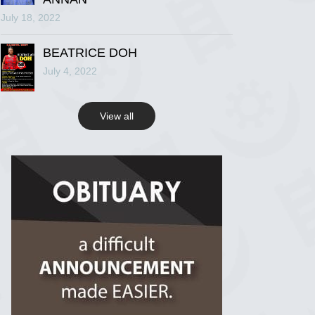
July 18, 2022
R.I.P Ghana
2 years ago
BEATRICE DOH
July 4, 2022
View on Facebook
View all
R.I.P Ghana
2 years ago
View on Facebook