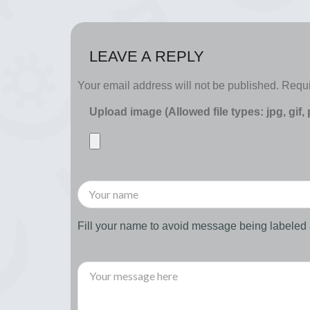
LEAVE A REPLY
Your email address will not be published.
Requi
Upload image (Allowed file types: jpg, gif,
Fill your name to avoid message being labele