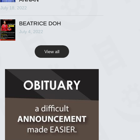
July 18, 2022
R.I.P Ghana
2 years ago
BEATRICE DOH
July 4, 2022
View on Facebook
View all
R.I.P Ghana
2 years ago
View on Facebook