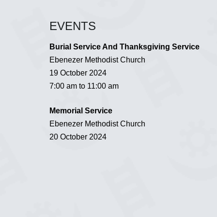
EVENTS
Burial Service And Thanksgiving Service
Ebenezer Methodist Church
19 October 2024
7:00 am to 11:00 am
Memorial Service
Ebenezer Methodist Church
20 October 2024