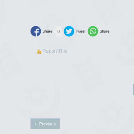
0
Report This
Previous