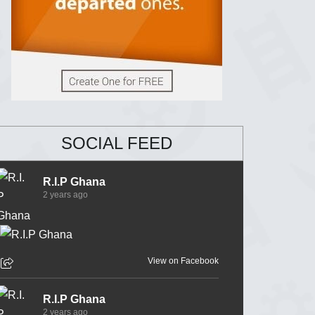
SOCIAL FEED
R.I.P Ghana
2 years ago
View on Facebook
R.I.P Ghana
2 years ago