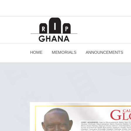
HOME
MEMORIALS
ANNOUNCEMENTS