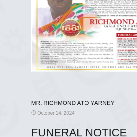
MR. RICHMOND ATO YARNEY
October 14, 2024
FUNERAL NOTICE