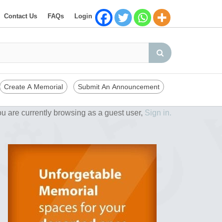
Contact Us
FAQs
Login
Create A Memorial
Submit An Announcement
u are currently browsing as a guest user,
Sign in.