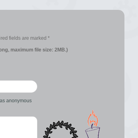
red fields are marked
*
 png, maximum file size: 2MB.)
d as anonymous