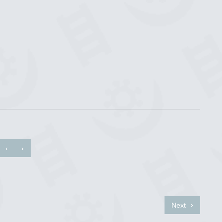
‹
›
Next