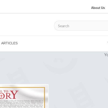
About Us
ARTICLES
Yo