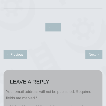
‹
›
Previous
Next
LEAVE A REPLY
Your email address will not be published.
Required
fields are marked
*