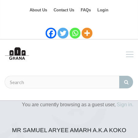
About Us
Contact Us
FAQs
Login
You are currently browsing as a guest user,
Sign in.
MR SAMUEL ARYEE AMARH A.K.A KOKO