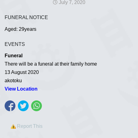
July 7, 2020
FUNERAL NOTICE
Aged: 29years
EVENTS
Funeral
There will be a funeral at their family home
13 August 2020
akotoku
View Location
Report This