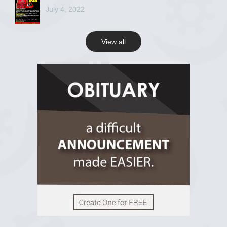
July 4, 2022
View all
View on Facebook
R.I.P Ghana
2 years ago
View on Facebook