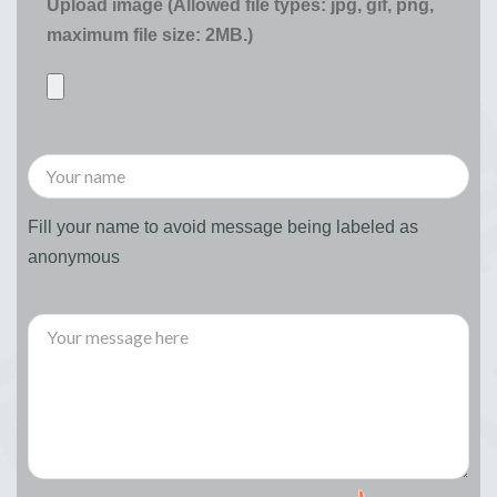
Upload image (Allowed file types: jpg, gif, png,
maximum file size: 2MB.)
Fill your name to avoid message being labeled as
anonymous