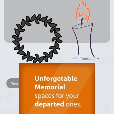
Lay a Wreath
Light Candle