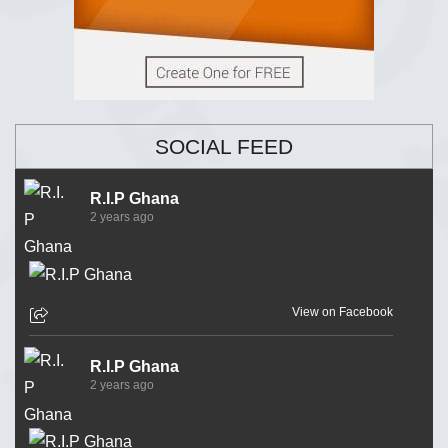
SOCIAL FEED
R.I.P Ghana
2 years ago
View on Facebook
R.I.P Ghana
2 years ago