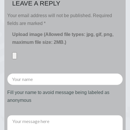
LEAVE A REPLY
Your email address will not be published.
Required
fields are marked
*
Upload image (Allowed file types: jpg, gif, png,
maximum file size: 2MB.)
Fill your name to avoid message being labeled as
anonymous