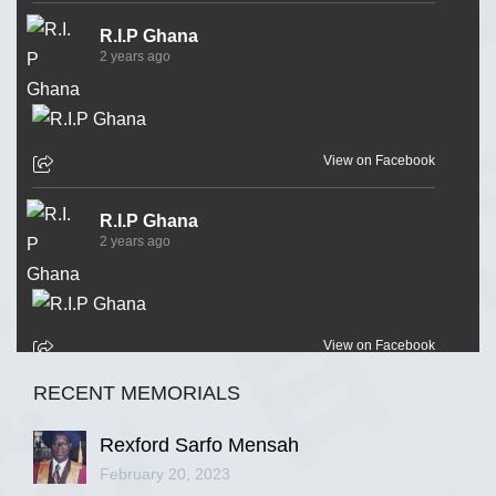
R.I.P Ghana
2 years ago
View on Facebook
R.I.P Ghana
2 years ago
View on Facebook
RECENT MEMORIALS
R.I.P Ghana
2 years ago
Rexford Sarfo Mensah
February 20, 2023