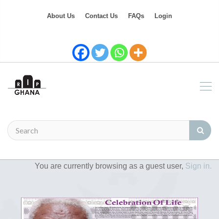
About Us
Contact Us
FAQs
Login
You are currently browsing as a guest user,
Sign in.