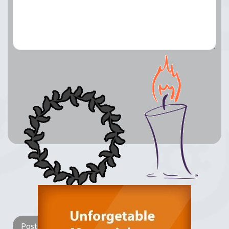
Lay a Wreath
Light Candle