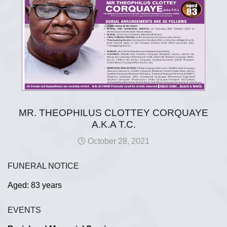
MR. THEOPHILUS CLOTTEY CORQUAYE
A.K.A T.C.
October 28, 2021
FUNERAL NOTICE
Aged: 83 years
EVENTS