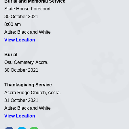
Burial and Memorial Service
State House Forecourt.
30 October 2021
8:00 am
Attire: Black and White
View Location
Burial
Osu Cemetery, Accra.
30 October 2021
Thanksgiving Service
Accra Ridge Church, Accra.
31 October 2021
Attire: Black and White
View Location