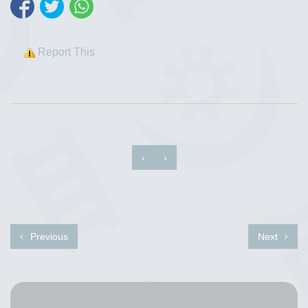
Report This
‹
›
Previous
Next