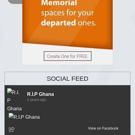
SOCIAL FEED
R.I.P Ghana
2 years ago
View on Facebook