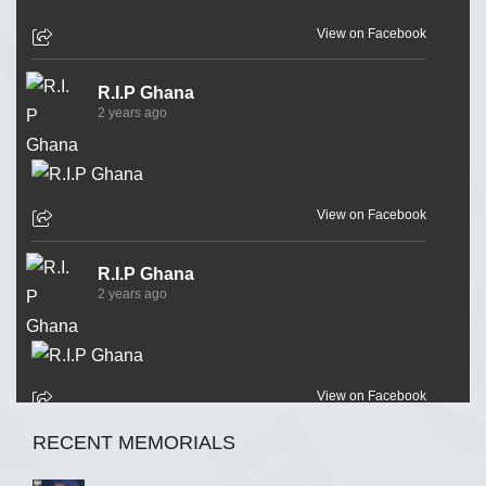
View on Facebook
R.I.P Ghana
2 years ago
View on Facebook
R.I.P Ghana
2 years ago
View on Facebook
RECENT MEMORIALS
R.I.P Ghana
2 years ago