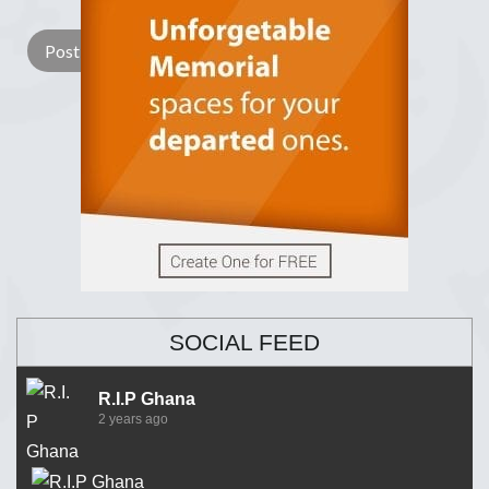
SOCIAL FEED
R.I.P Ghana
2 years ago