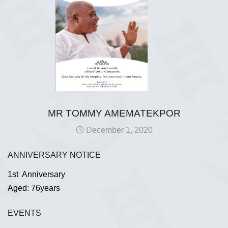
MR TOMMY AMEMATEKPOR
December 1, 2020
ANNIVERSARY NOTICE
1st Anniversary
Aged: 76years
EVENTS