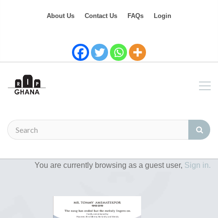
About Us
Contact Us
FAQs
Login
You are currently browsing as a guest user,
Sign in.