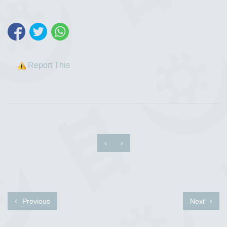
Report This
‹
›
Previous
Next