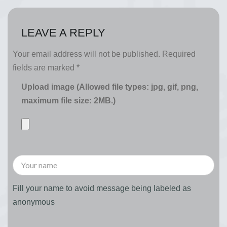
LEAVE A REPLY
Your email address will not be published.
Required
fields are marked
*
Upload image (Allowed file types: jpg, gif, png,
maximum file size: 2MB.)
Fill your name to avoid message being labeled as
anonymous