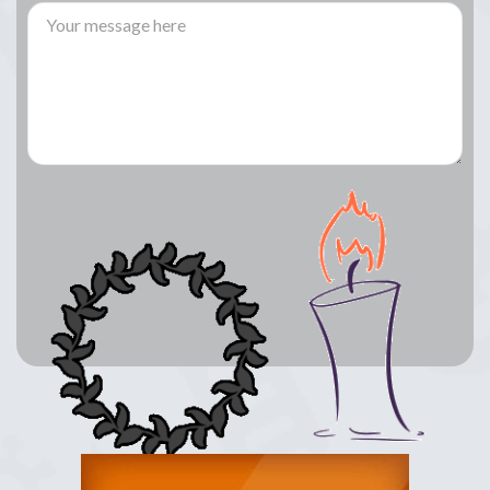
Lay a Wreath
Light Candle