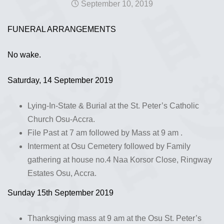
September 10, 2019
FUNERAL ARRANGEMENTS
No wake.
Saturday, 14 September 2019
Lying-In-State & Burial at the St. Peter’s Catholic
Church Osu-Accra.
File Past at 7 am followed by Mass at 9 am .
Interment at Osu Cemetery followed by Family
gathering at house no.4 Naa Korsor Close, Ringway
Estates Osu, Accra.
Sunday 15th September 2019
Thanksgiving mass at 9 am at the Osu St. Peter’s