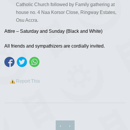
Catholic Church followed by Family gathering at
house no. 4 Naa Korsor Close, Ringway Estates,
Osu Accra.
Attire – Saturday and Sunday (Black and White)
All friends and sympathizers are cordially invited.
Report This
‹
›