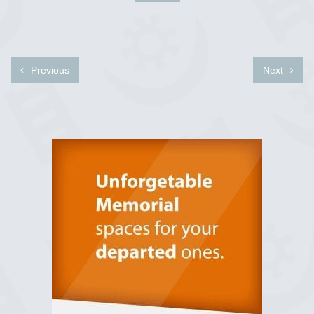
Previous
Next