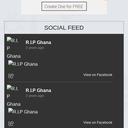
SOCIAL FEED
R.I.P Ghana
2 years ago
View on Facebook
R.I.P Ghana
2 years ago
View on Facebook