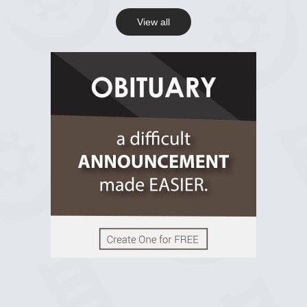
View all
View on Facebook
R.I.P Ghana
2 years ago
View on Facebook