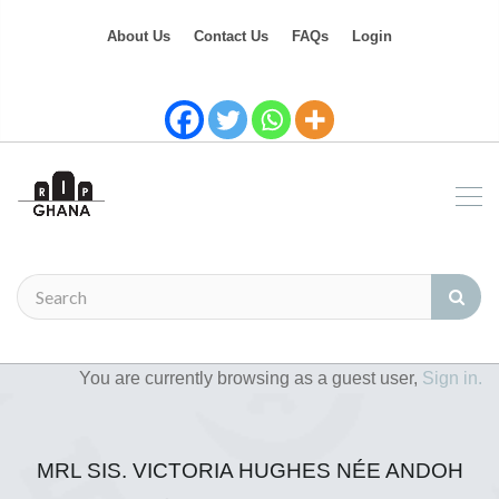
About Us
Contact Us
FAQs
Login
You are currently browsing as a guest user,
Sign in.
MRL SIS. VICTORIA HUGHES NÉE ANDOH