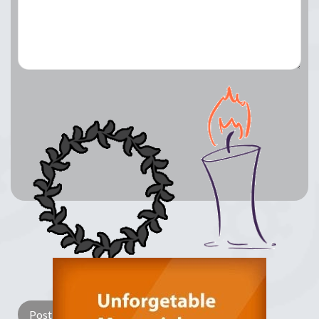
Lay a Wreath
Light Candle