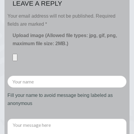
LEAVE A REPLY
Your email address will not be published.
Required
fields are marked
*
Upload image (Allowed file types: jpg, gif, png,
maximum file size: 2MB.)
Fill your name to avoid message being labeled as
anonymous