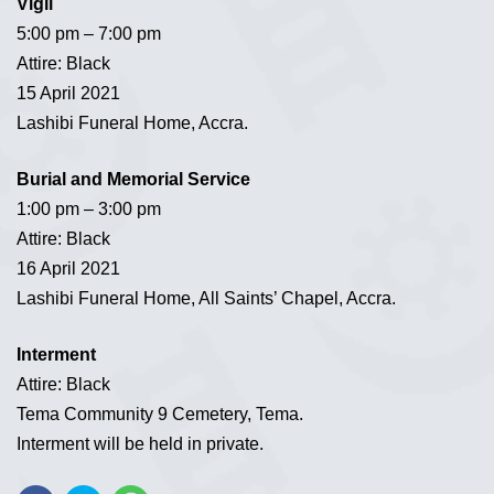
Vigil
5:00 pm – 7:00 pm
Attire: Black
15 April 2021
Lashibi Funeral Home, Accra.
Burial and Memorial Service
1:00 pm – 3:00 pm
Attire: Black
16 April 2021
Lashibi Funeral Home, All Saints’ Chapel, Accra.
Interment
Attire: Black
Tema Community 9 Cemetery, Tema.
Interment will be held in private.