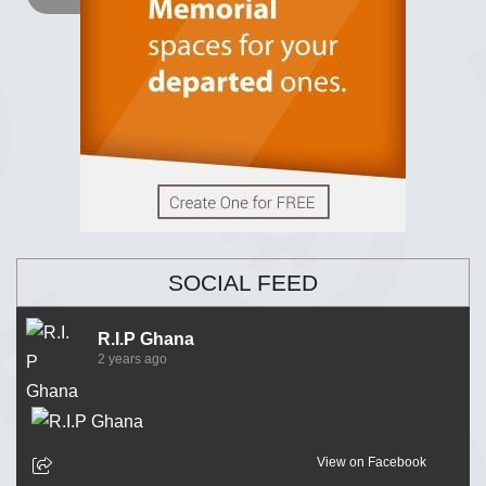
SOCIAL FEED
R.I.P Ghana
2 years ago
View on Facebook