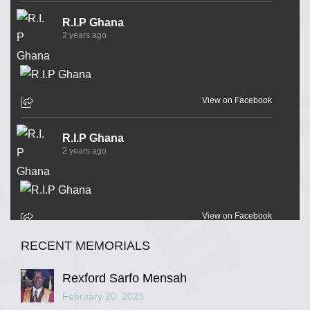
R.I.P Ghana
2 years ago
View on Facebook
R.I.P Ghana
2 years ago
View on Facebook
RECENT MEMORIALS
R.I.P Ghana
2 years ago
Rexford Sarfo Mensah
February 20, 2023