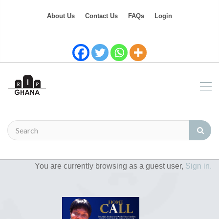
About Us
Contact Us
FAQs
Login
You are currently browsing as a guest user,
Sign in.