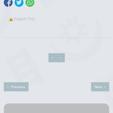
Report This
‹
›
Previous
Next