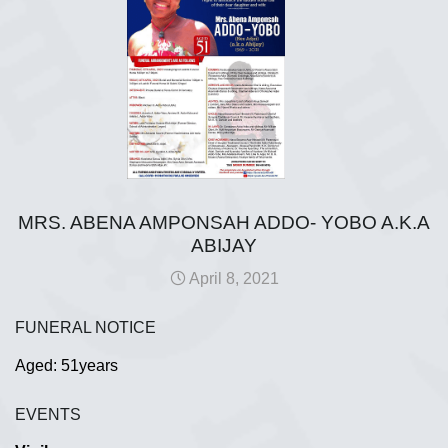
MRS. ABENA AMPONSAH ADDO- YOBO A.K.A
ABIJAY
April 8, 2021
FUNERAL NOTICE
Aged: 51years
EVENTS