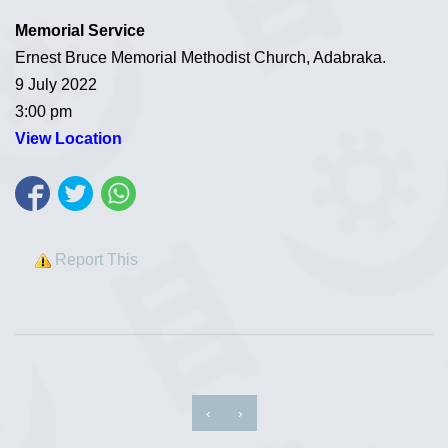
Memorial Service
Ernest Bruce Memorial Methodist Church, Adabraka.
9 July 2022
3:00 pm
View Location
Report This
‹
›