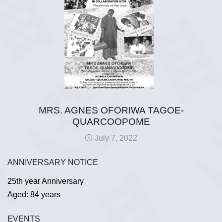
MRS. AGNES OFORIWA TAGOE-
QUARCOOPOME
July 7, 2022
ANNIVERSARY NOTICE
25th year Anniversary
Aged: 84 years
EVENTS