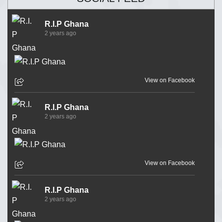
R.I.P Ghana
2 years ago
View on Facebook
R.I.P Ghana
2 years ago
View on Facebook
R.I.P Ghana
2 years ago