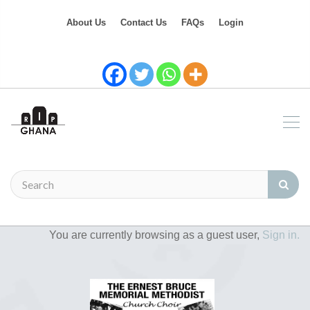
About Us
Contact Us
FAQs
Login
You are currently browsing as a guest user,
Sign in.