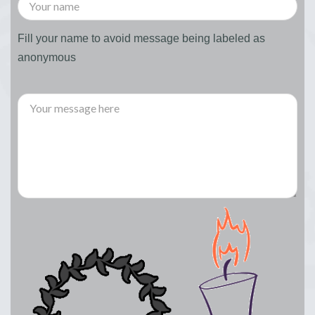
Fill your name to avoid message being labeled as
anonymous