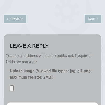
Previous
Next
LEAVE A REPLY
Your email address will not be published.
Required
fields are marked
*
Upload image (Allowed file types: jpg, gif, png,
maximum file size: 2MB.)