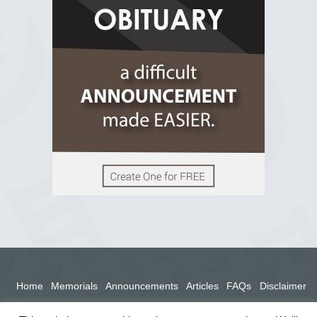
2 years ago
View on Facebook
Home
Memorials
Announcements
Articles
FAQs
Disclaimer
Terms
Privacy Policy