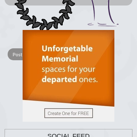
Lay a Wreath
Light Candle
SOCIAL FEED