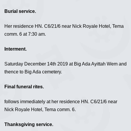
Burial service.
Her residence HN. C6/21/6 near Nick Royale Hotel, Tema
comm. 6 at 7:30 am.
Interment.
Saturday December 14th 2019 at Big Ada Ayittah Wem and
thence to Big Ada cemetery.
Final funeral rites.
follows immediately at her residence HN. C6/21/6 near
Nick Royale Hotel, Tema comm. 6.
Thanksgiving service.