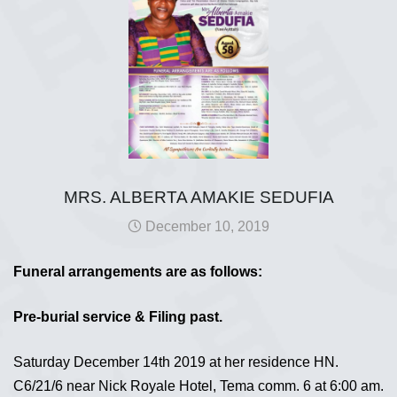
MRS. ALBERTA AMAKIE SEDUFIA
December 10, 2019
Funeral arrangements are as follows:
Pre-burial service & Filing past.
Saturday December 14th 2019 at her residence HN.
C6/21/6 near Nick Royale Hotel, Tema comm. 6 at 6:00 am.