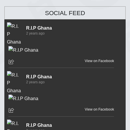
SOCIAL FEED
R.I.P Ghana
2 years ago
View on Facebook
R.I.P Ghana
2 years ago
View on Facebook
R.I.P Ghana