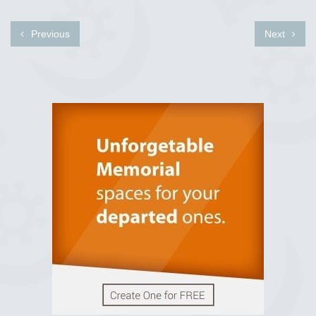
Previous
Next