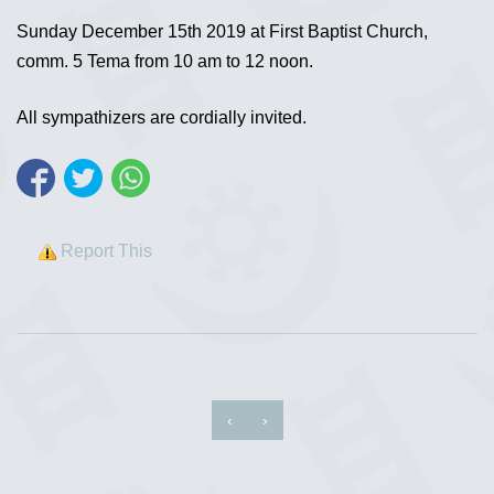
Sunday December 15th 2019 at First Baptist Church,
comm. 5 Tema from 10 am to 12 noon.
All sympathizers are cordially invited.
Report This
‹
›