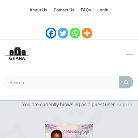
About Us
Contact Us
FAQs
Login
You are currently browsing as a guest user,
Sign in.