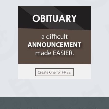
R.I.P Ghana
2 years ago
View on Facebook