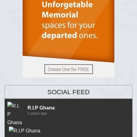
SOCIAL FEED
R.I.P Ghana
2 years ago