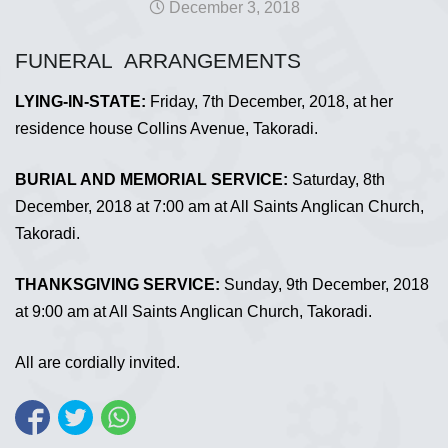
December 3, 2018
FUNERAL ARRANGEMENTS
LYING-IN-STATE:
Friday, 7th December, 2018, at her
residence house Collins Avenue, Takoradi.
BURIAL AND MEMORIAL SERVICE:
Saturday, 8th
December, 2018 at 7:00 am at All Saints Anglican Church,
Takoradi.
THANKSGIVING SERVICE:
Sunday, 9th December, 2018
at 9:00 am at All Saints Anglican Church, Takoradi.
All are cordially invited.