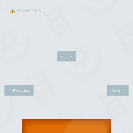
Report This
‹
›
Previous
Next