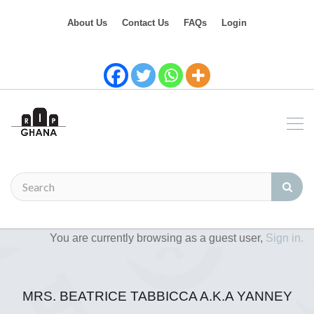
About Us
Contact Us
FAQs
Login
You are currently browsing as a guest user,
Sign in.
MRS. BEATRICE TABBICCA A.K.A YANNEY