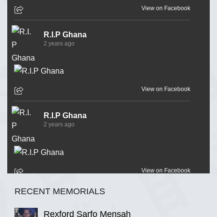
View on Facebook
R.I.P Ghana
2 years ago
View on Facebook
R.I.P Ghana
2 years ago
View on Facebook
RECENT MEMORIALS
R.I.P Ghana
2 years ago
Rexford Sarfo Mensah