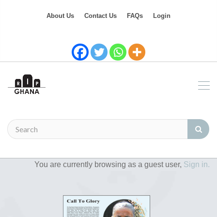
About Us
Contact Us
FAQs
Login
You are currently browsing as a guest user,
Sign in.