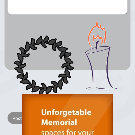
Lay a Wreath
Light Candle