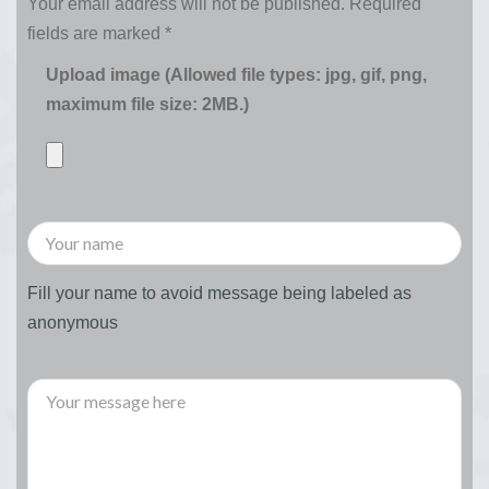
Your email address will not be published.
Required
fields are marked
*
Upload image (Allowed file types: jpg, gif, png,
maximum file size: 2MB.)
Fill your name to avoid message being labeled as
anonymous