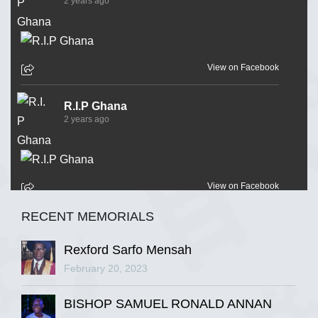
2 years ago
View on Facebook
R.I.P Ghana
2 years ago
View on Facebook
RECENT MEMORIALS
R.I.P Ghana
2 years ago
Rexford Sarfo Mensah
February 20, 2023
BISHOP SAMUEL RONALD ANNAN
View on Facebook