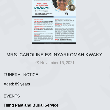
MRS. CAROLINE ESI NYARKOMAH KWAKYI
November 16, 2021
FUNERAL NOTICE
Aged: 89 years
EVENTS
Filing Past and Burial Service