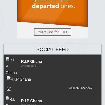
SOCIAL FEED
R.I.P Ghana
2 years ago
View on Facebook
R.I.P Ghana