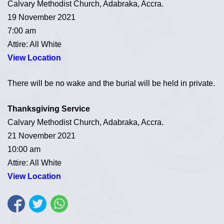
Calvary Methodist Church, Adabraka, Accra.
19 November 2021
7:00 am
Attire: All White
View Location
There will be no wake and the burial will be held in private.
Thanksgiving Service
Calvary Methodist Church, Adabraka, Accra.
21 November 2021
10:00 am
Attire: All White
View Location