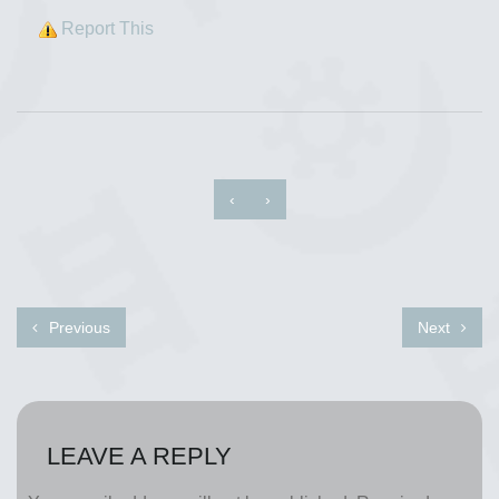
Report This
‹
›
Previous
Next
LEAVE A REPLY