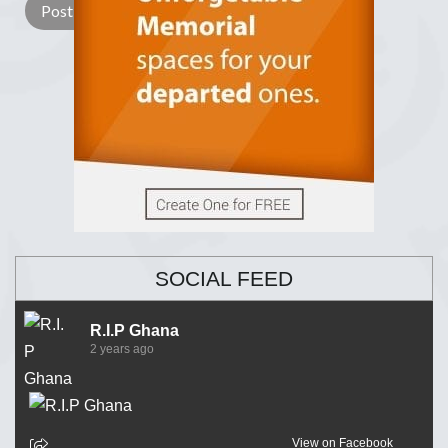
SOCIAL FEED
R.I.P Ghana
2 years ago
View on Facebook