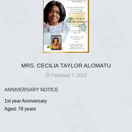
MRS. CECILIA TAYLOR ALOMATU
February 7, 2022
ANNIVERSARY NOTICE
1st year Anniversary
Aged: 78 years