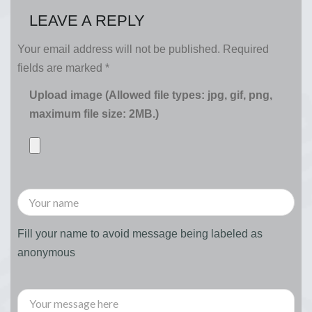
LEAVE A REPLY
Your email address will not be published.
Required
fields are marked
*
Upload image (Allowed file types: jpg, gif, png,
maximum file size: 2MB.)
Fill your name to avoid message being labeled as
anonymous