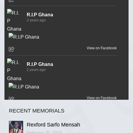
R.I.P Ghana
2 years ago
View on Facebook
R.I.P Ghana
2 years ago
View on Facebook
RECENT MEMORIALS
R.I.P Ghana
2 years ago
Rexford Sarfo Mensah
February 20, 2023