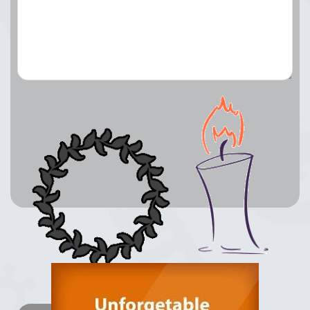
Lay a Wreath
Light Candle