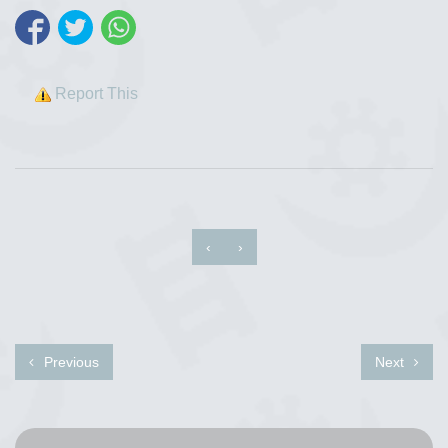
Report This
‹
›
Previous
Next