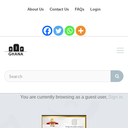
About Us
Contact Us
FAQs
Login
You are currently browsing as a guest user,
Sign in.