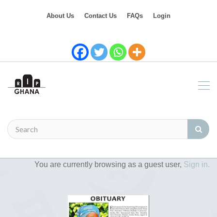
About Us
Contact Us
FAQs
Login
You are currently browsing as a guest user,
Sign in.