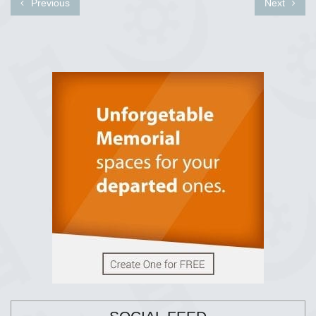
Previous
Next