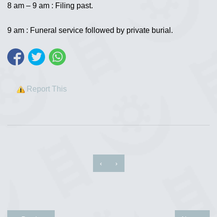
8 am – 9 am : Filing past.
9 am : Funeral service followed by private burial.
Report This
‹
›