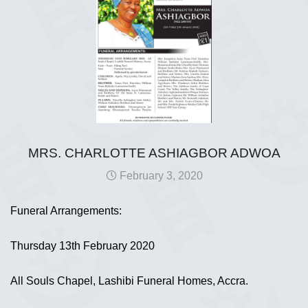
MRS. CHARLOTTE ASHIAGBOR ADWOA
February 3, 2020
Funeral Arrangements:
Thursday 13th February 2020
All Souls Chapel, Lashibi Funeral Homes, Accra.