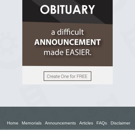
2 years ago
View on Facebook
Home
Memorials
Announcements
Articles
FAQs
Disclaimer
Terms
Privacy Policy