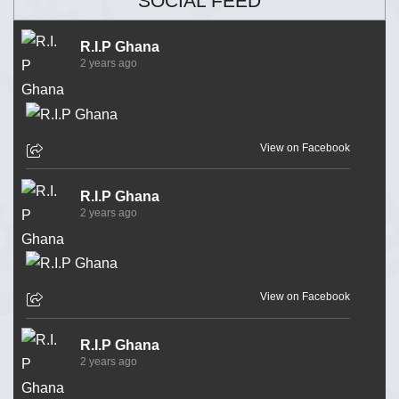
SOCIAL FEED
R.I.P Ghana
2 years ago
View on Facebook
R.I.P Ghana
2 years ago
View on Facebook
R.I.P Ghana
2 years ago