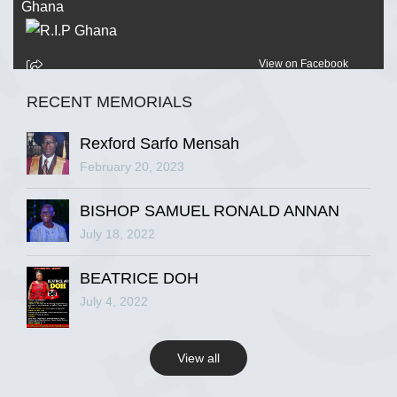
View on Facebook
RECENT MEMORIALS
R.I.P Ghana
2 years ago
Rexford Sarfo Mensah
February 20, 2023
BISHOP SAMUEL RONALD ANNAN
View on Facebook
July 18, 2022
R.I.P Ghana
BEATRICE DOH
2 years ago
July 4, 2022
View all
View on Facebook