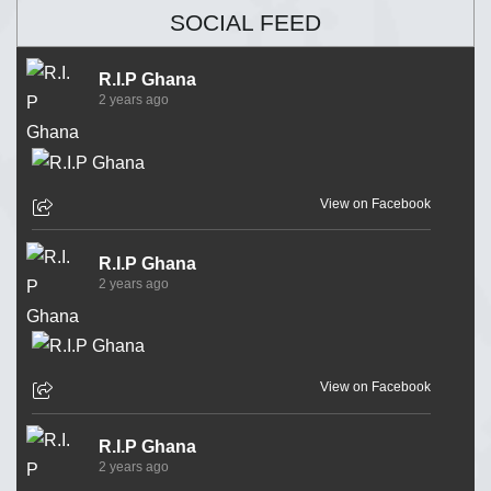
SOCIAL FEED
R.I.P Ghana
2 years ago
View on Facebook
R.I.P Ghana
2 years ago
View on Facebook
R.I.P Ghana
2 years ago