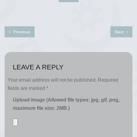
Previous
Next
LEAVE A REPLY
Your email address will not be published.
Required
fields are marked
*
Upload image (Allowed file types: jpg, gif, png,
maximum file size: 2MB.)