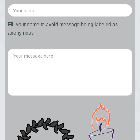
Fill your name to avoid message being labeled as
anonymous