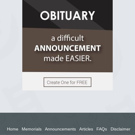
R.I.P Ghana
2 years ago
View on Facebook
Home
Memorials
Announcements
Articles
FAQs
Disclaimer