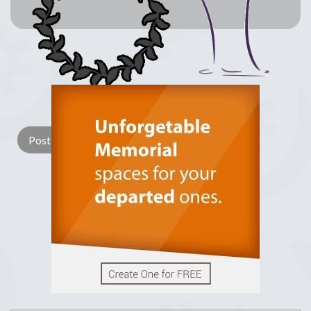
Lay a Wreath
Light Candle