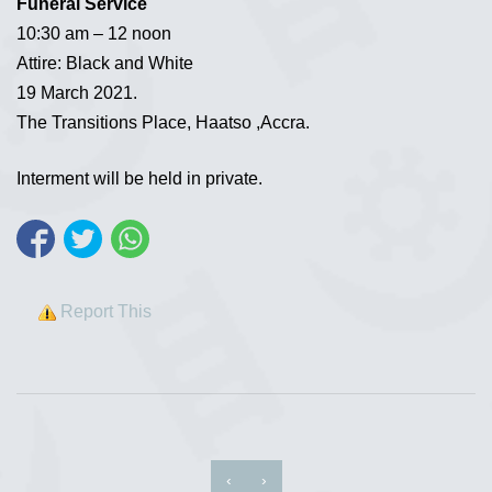
Funeral Service
10:30 am – 12 noon
Attire: Black and White
19 March 2021.
The Transitions Place, Haatso ,Accra.
Interment will be held in private.
Report This
‹
›