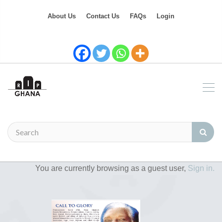
About Us
Contact Us
FAQs
Login
You are currently browsing as a guest user,
Sign in.