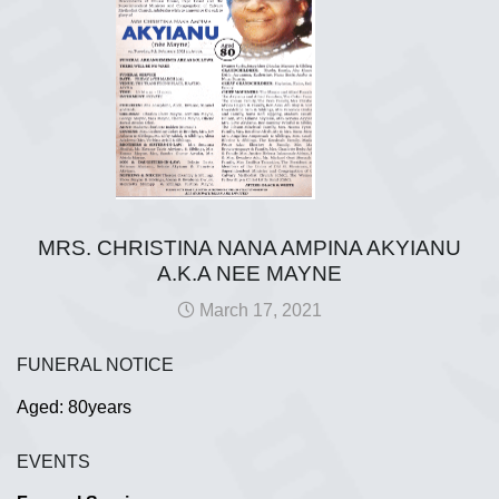
MRS. CHRISTINA NANA AMPINA AKYIANU
A.K.A NEE MAYNE
March 17, 2021
FUNERAL NOTICE
Aged: 80years
EVENTS