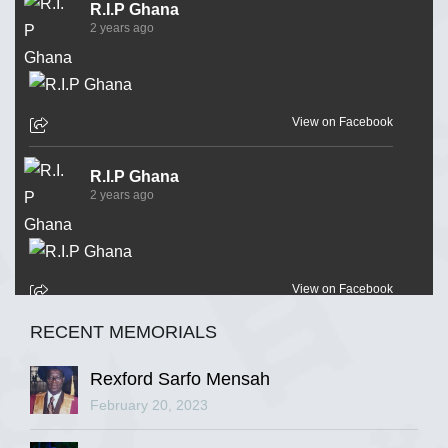
R.I.P Ghana
2 years ago
View on Facebook
R.I.P Ghana
2 years ago
View on Facebook
RECENT MEMORIALS
R.I.P Ghana
2 years ago
Rexford Sarfo Mensah
February 20, 2023