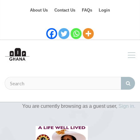
About Us
Contact Us
FAQs
Login
You are currently browsing as a guest user,
Sign in.