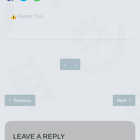
Report This
‹
›
Previous
Next
LEAVE A REPLY