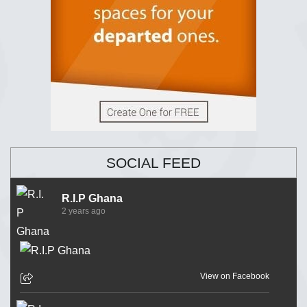
SOCIAL FEED
R.I.P Ghana
2 years ago
View on Facebook