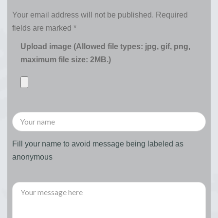
Your email address will not be published.
Required
fields are marked
*
Upload image (Allowed file types: jpg, gif, png,
maximum file size: 2MB.)
Fill your name to avoid message being labeled as
anonymous