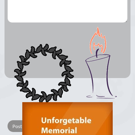
Lay a Wreath
Light Candle