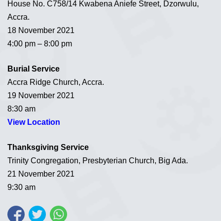
House No. C758/14 Kwabena Aniefe Street, Dzorwulu,
Accra.
18 November 2021
4:00 pm – 8:00 pm
Burial Service
Accra Ridge Church, Accra.
19 November 2021
8:30 am
View Location
Thanksgiving Service
Trinity Congregation, Presbyterian Church, Big Ada.
21 November 2021
9:30 am