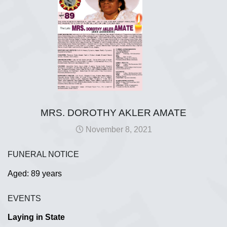
MRS. DOROTHY AKLER AMATE
November 8, 2021
FUNERAL NOTICE
Aged: 89 years
EVENTS
Laying in State