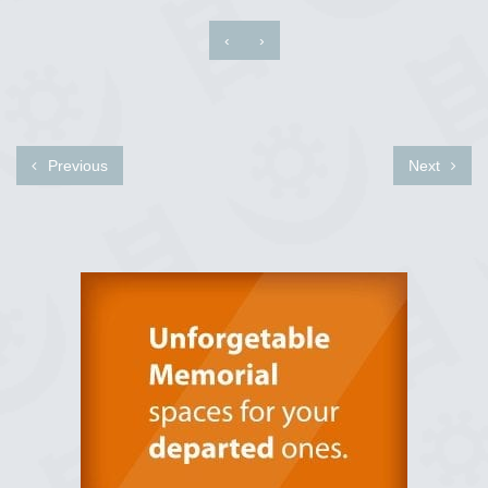
‹
›
Previous
Next