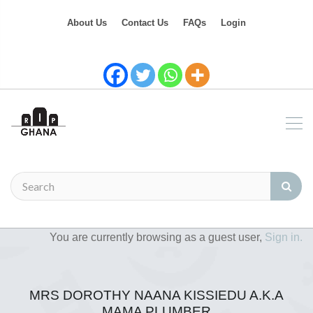
About Us
Contact Us
FAQs
Login
You are currently browsing as a guest user,
Sign in.
MRS DOROTHY NAANA KISSIEDU A.K.A
MAMA PLUMBER