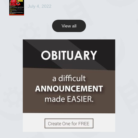
July 4, 2022
View all
View on Facebook
R.I.P Ghana
2 years ago
View on Facebook