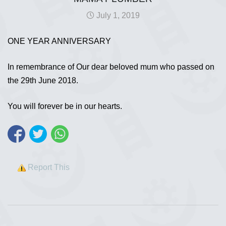
July 1, 2019
ONE YEAR ANNIVERSARY
In remembrance of Our dear beloved mum who passed on
the 29th June 2018.
You will forever be in our hearts.
Report This