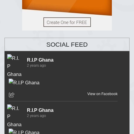
SOCIAL FEED
R.I.P Ghana
2 years ago
View on Facebook
R.I.P Ghana
2 years ago