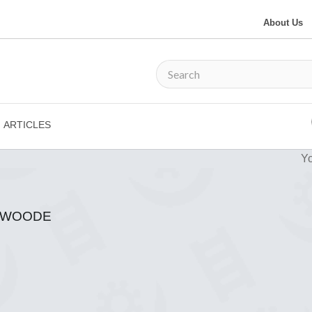
About Us
ARTICLES
Yo
N-WOODE