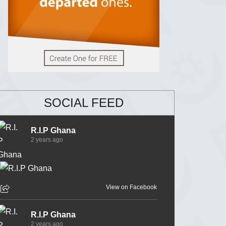
SOCIAL FEED
R.I.P Ghana
2 years ago
View on Facebook
R.I.P Ghana
2 years ago