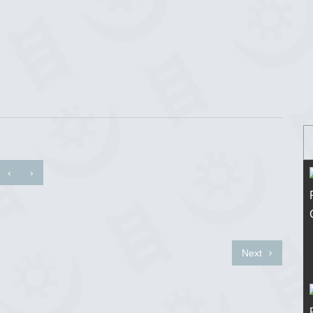
‹
›
Next