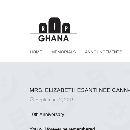
HOME
MEMORIALS
ANNOUNCEMENTS
MRS. ELIZABETH ESANTI NÉE CAN
September 2, 2019
10th Anniversary
You will forever be remembered.