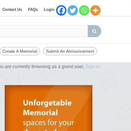
Contact Us
FAQs
Login
Create A Memorial
Submit An Announcement
u are currently browsing as a guest user,
Sign in.