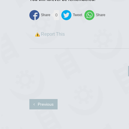
0
Report This
Previous