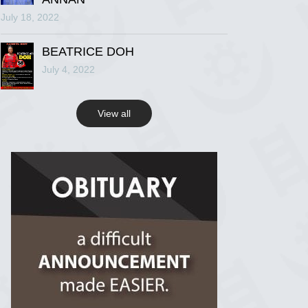
July 18, 2022
R.I.P Ghana
2 years ago
BEATRICE DOH
July 4, 2022
View on Facebook
View all
R.I.P Ghana
2 years ago
View on Facebook