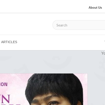
About Us
ARTICLES
Yo