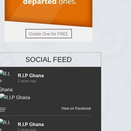
SOCIAL FEED
R.I.P Ghana
2 years ago
View on Facebook
R.I.P Ghana
2 years ago