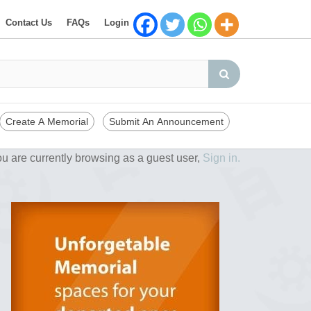
Contact Us
FAQs
Login
Create A Memorial
Submit An Announcement
u are currently browsing as a guest user,
Sign in.