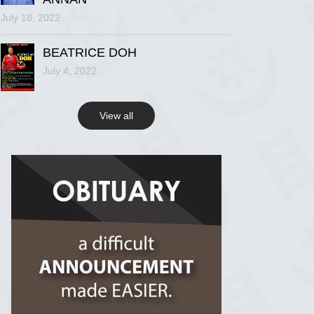
July 18, 2022
R.I.P Ghana
2 years ago
BEATRICE DOH
July 4, 2022
View on Facebook
View all
R.I.P Ghana
2 years ago
View on Facebook