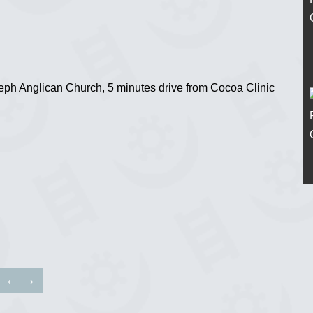
eph Anglican Church, 5 minutes drive from Cocoa Clinic
‹
›