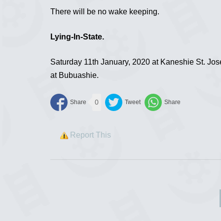
There will be no wake keeping.
Lying-In-State.
Saturday 11th January, 2020 at Kaneshie St. Jos
at Bubuashie.
0
Report This