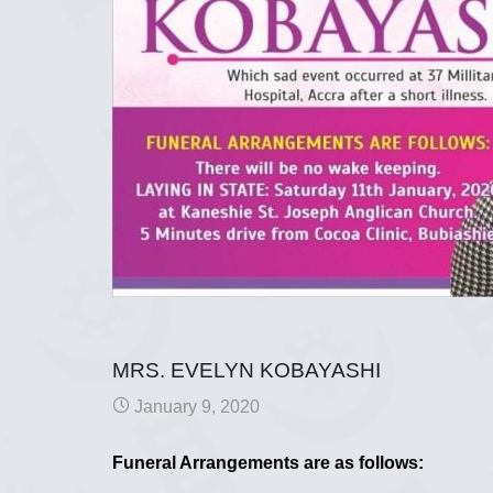
MRS. EVELYN KOBAYASHI
January 9, 2020
Funeral Arrangements are as follows: