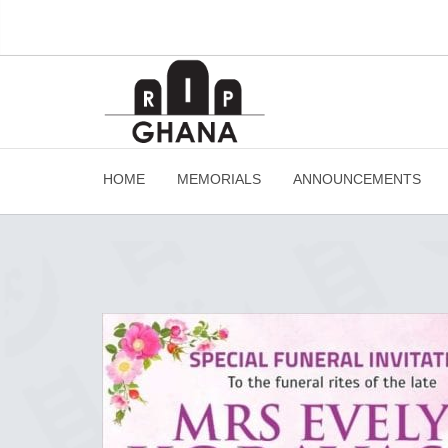
HOME
MEMORIALS
ANNOUNCEMENTS