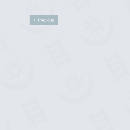
Previous