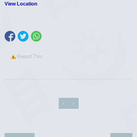
View Location
Report This
‹
›