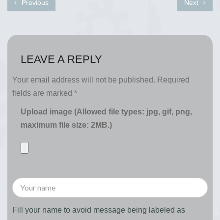
Previous
Next
LEAVE A REPLY
Your email address will not be published.
Required
fields are marked
*
Upload image (Allowed file types: jpg, gif, png,
maximum file size: 2MB.)
Fill your name to avoid message being labeled as