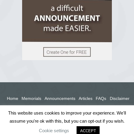
View on Facebook
Home
Memorials
Announcements
Articles
FAQs
Disclaimer
Terms
Privacy Policy
This website uses cookies to improve your experience. We'll
assume you're ok with this, but you can opt-out if you wish.
Cookie settings
ACCEPT