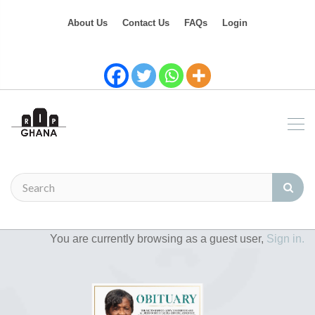
About Us
Contact Us
FAQs
Login
You are currently browsing as a guest user,
Sign in.