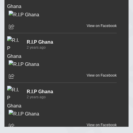
View on Facebook
R.I.P Ghana
2 years ago
View on Facebook
R.I.P Ghana
2 years ago
View on Facebook