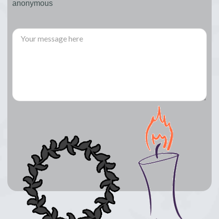
anonymous