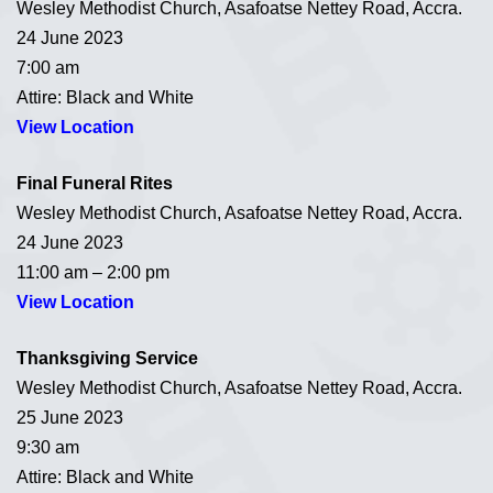
Wesley Methodist Church, Asafoatse Nettey Road, Accra.
24 June 2023
7:00 am
Attire: Black and White
View Location
Final Funeral Rites
Wesley Methodist Church, Asafoatse Nettey Road, Accra.
24 June 2023
11:00 am – 2:00 pm
View Location
Thanksgiving Service
Wesley Methodist Church, Asafoatse Nettey Road, Accra.
25 June 2023
9:30 am
Attire: Black and White