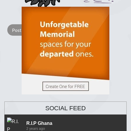
Lay a Wreath
Light Candle
SOCIAL FEED
R.I.P Ghana
2 years ago