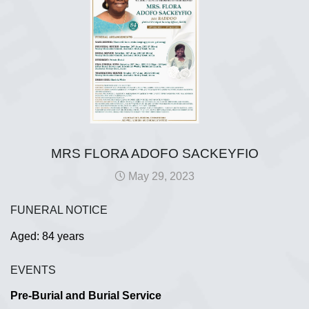
MRS FLORA ADOFO SACKEYFIO
May 29, 2023
FUNERAL NOTICE
Aged: 84 years
EVENTS
Pre-Burial and Burial Service