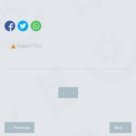
Report This
‹
›
Previous
Next