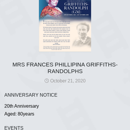
MRS FRANCES PHILLIPINA GRIFFITHS-
RANDOLPHS
October 21, 2020
ANNIVERSARY NOTICE
20th Anniversary
Aged: 80years
EVENTS