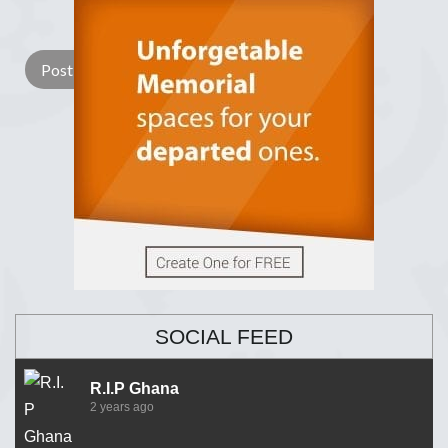
Lay a Wreath
Light Candle
SOCIAL FEED
R.I.P Ghana
2 years ago