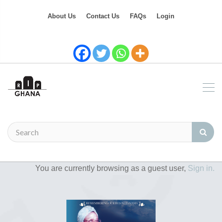
About Us
Contact Us
FAQs
Login
You are currently browsing as a guest user,
Sign in.