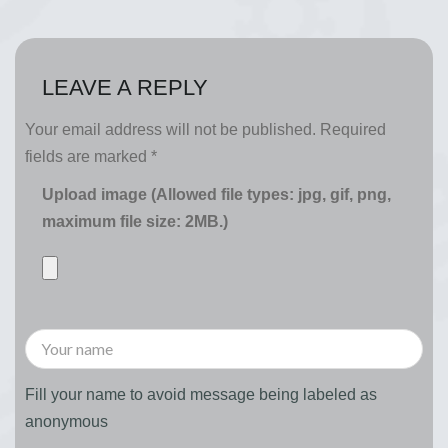
LEAVE A REPLY
Your email address will not be published.
Required
fields are marked
*
Upload image (Allowed file types: jpg, gif, png,
maximum file size: 2MB.)
Fill your name to avoid message being labeled as
anonymous