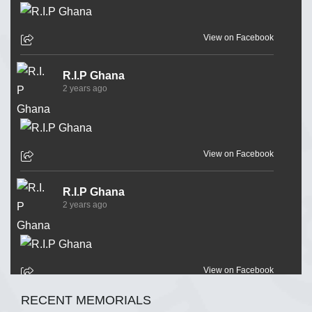
View on Facebook
R.I.P Ghana
2 years ago
View on Facebook
R.I.P Ghana
2 years ago
View on Facebook
RECENT MEMORIALS
R.I.P Ghana