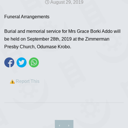
August 29, 2019
Funeral Arrangements
Burial and memorial service for Mrs Grace Borki Addo will
be held on September 28th, 2019 at the Zimmerman
Presby Church, Odumase Krobo.
Report This
‹
›