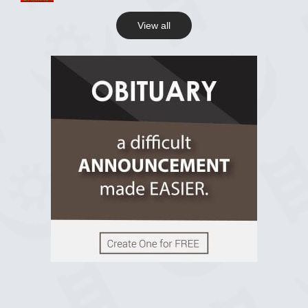
View all
View on Facebook
R.I.P Ghana
2 years ago
View on Facebook