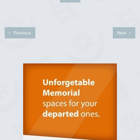
Previous
Next