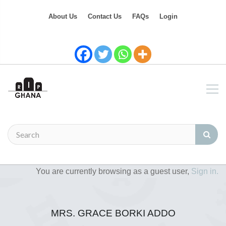
About Us
Contact Us
FAQs
Login
You are currently browsing as a guest user,
Sign in.
MRS. GRACE BORKI ADDO