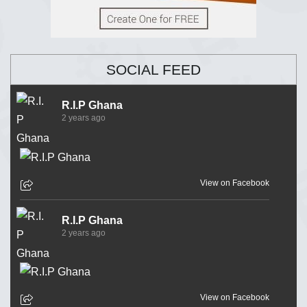
SOCIAL FEED
R.I.P Ghana
2 years ago
View on Facebook
R.I.P Ghana
2 years ago
View on Facebook