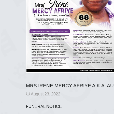
MRS IRENE MERCY AFRIYE A.K.A. A
August 23, 2022
FUNERAL NOTICE