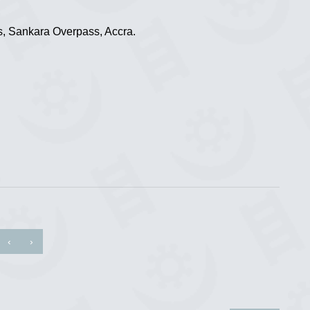
, Sankara Overpass, Accra.
‹
›