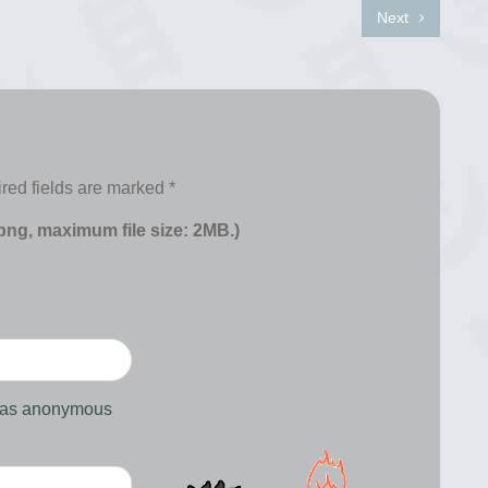
Next
red fields are marked
*
 png, maximum file size: 2MB.)
d as anonymous