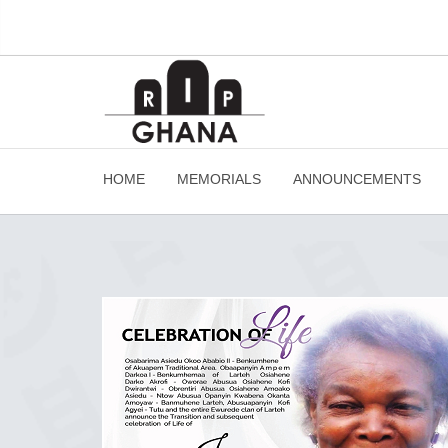
HOME
MEMORIALS
ANNOUNCEMENTS