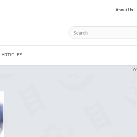
About Us
ARTICLES
Yo