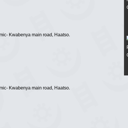
tomic- Kwabenya main road, Haatso.
tomic- Kwabenya main road, Haatso.