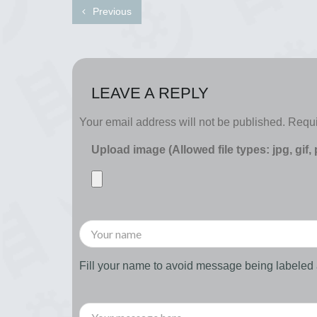
Previous
LEAVE A REPLY
Your email address will not be published.
Requi
Upload image (Allowed file types: jpg, gif,
Fill your name to avoid message being labele