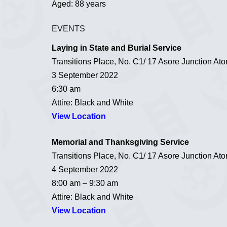
Aged: 88 years
EVENTS
Laying in State and Burial Service
Transitions Place, No. C1/ 17 Asore Junction A
3 September 2022
6:30 am
Attire: Black and White
View Location
Memorial and Thanksgiving Service
Transitions Place, No. C1/ 17 Asore Junction A
4 September 2022
8:00 am – 9:30 am
Attire: Black and White
View Location