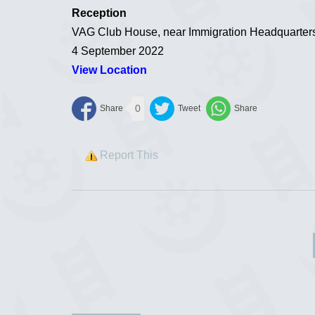
Reception
VAG Club House, near Immigration Headquarters
4 September 2022
View Location
0
Report This