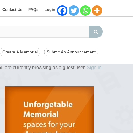
Contact Us
FAQs
Login
Create A Memorial
Submit An Announcement
u are currently browsing as a guest user,
Sign in.