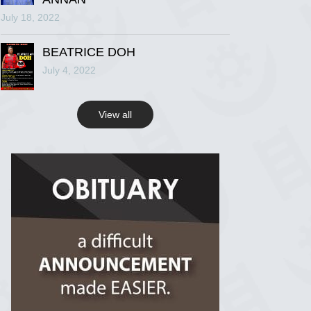
July 18, 2022
R.I.P Ghana
2 years ago
BEATRICE DOH
July 4, 2022
View on Facebook
View all
R.I.P Ghana
2 years ago
View on Facebook