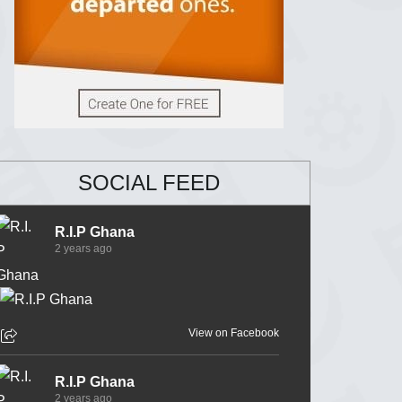
SOCIAL FEED
R.I.P Ghana
2 years ago
View on Facebook
R.I.P Ghana
2 years ago