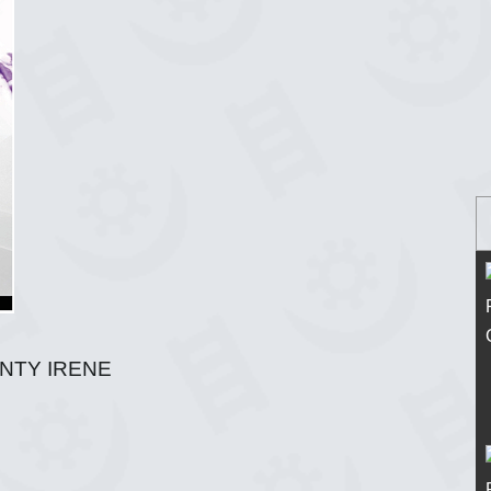
UNTY IRENE