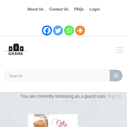
About Us
Contact Us
FAQs
Login
You are currently browsing as a guest user,
Sign in.