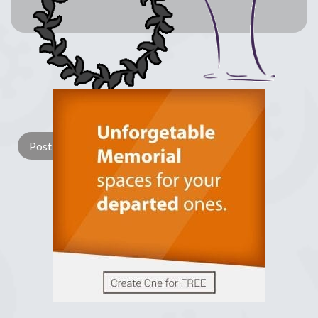
Lay a Wreath
Light Candle