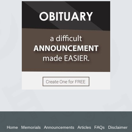
R.I.P Ghana
2 years ago
View on Facebook
Home
Memorials
Announcements
Articles
FAQs
Disclaimer