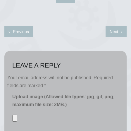
Previous
Next
LEAVE A REPLY
Your email address will not be published.
Required
fields are marked
*
Upload image (Allowed file types: jpg, gif, png,
maximum file size: 2MB.)