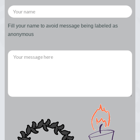
Fill your name to avoid message being labeled as
anonymous