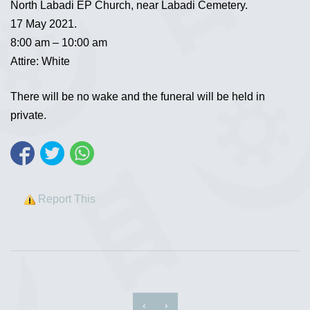
North Labadi EP Church, near Labadi Cemetery.
17 May 2021.
8:00 am – 10:00 am
Attire: White
There will be no wake and the funeral will be held in
private.
Report This
‹
›