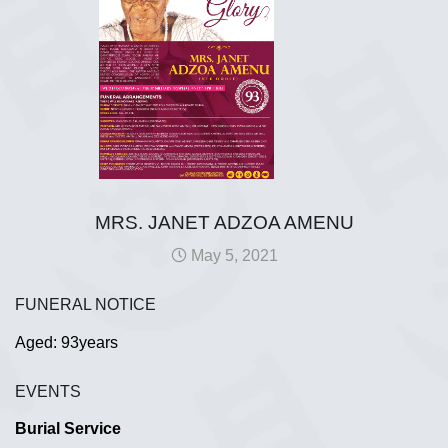
MRS. JANET ADZOA AMENU
May 5, 2021
FUNERAL NOTICE
Aged: 93years
EVENTS
Burial Service