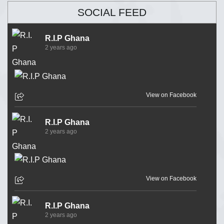
SOCIAL FEED
R.I.P Ghana
2 years ago
View on Facebook
R.I.P Ghana
2 years ago
View on Facebook
R.I.P Ghana
2 years ago