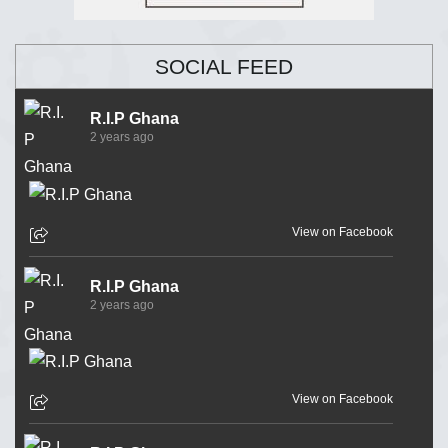
SOCIAL FEED
R.I.P Ghana
2 years ago
View on Facebook
R.I.P Ghana
2 years ago
View on Facebook