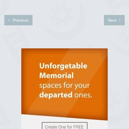
Previous
Next