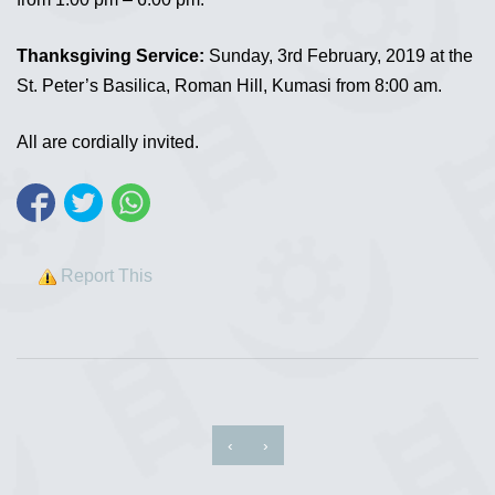
Thanksgiving Service:
Sunday, 3rd February, 2019 at the
St. Peter’s Basilica, Roman Hill, Kumasi from 8:00 am.
All are cordially invited.
Report This
‹
›