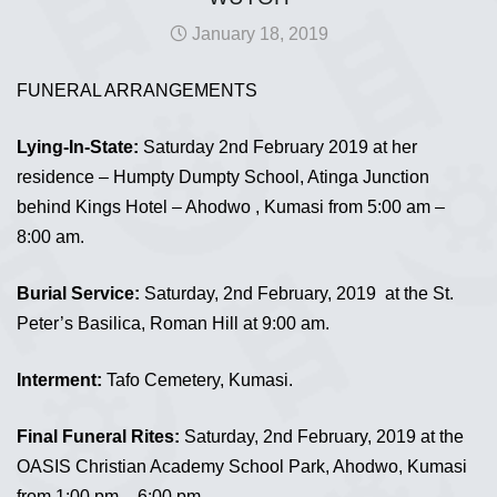
January 18, 2019
FUNERAL ARRANGEMENTS
Lying-In-State:
Saturday 2nd February 2019 at her
residence – Humpty Dumpty School, Atinga Junction
behind Kings Hotel – Ahodwo , Kumasi from 5:00 am –
8:00 am.
Burial Service:
Saturday, 2nd February, 2019 at the St.
Peter’s Basilica, Roman Hill at 9:00 am.
Interment:
Tafo Cemetery, Kumasi.
Final Funeral Rites:
Saturday, 2nd February, 2019 at the
OASIS Christian Academy School Park, Ahodwo, Kumasi
from 1:00 pm – 6:00 pm.