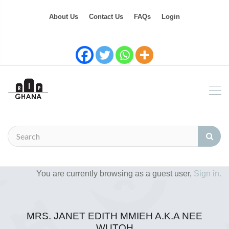
About Us
Contact Us
FAQs
Login
You are currently browsing as a guest user,
Sign in.
MRS. JANET EDITH MMIEH A.K.A NEE
WUTOH