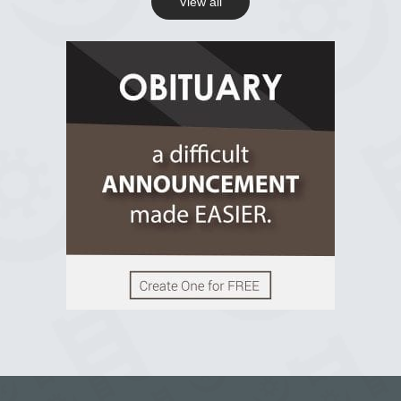
View all
View on Facebook
R.I.P Ghana
2 years ago
View on Facebook