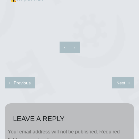
‹
›
Previous
Next
LEAVE A REPLY
Your email address will not be published.
Required