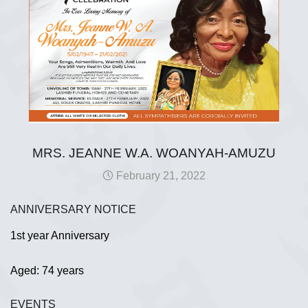
MRS. JEANNE W.A. WOANYAH-AMUZU
February 21, 2022
ANNIVERSARY NOTICE
1st year Anniversary
Aged: 74 years
EVENTS