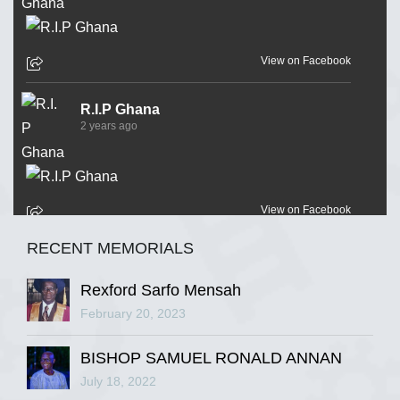
View on Facebook
R.I.P Ghana
2 years ago
View on Facebook
RECENT MEMORIALS
R.I.P Ghana
2 years ago
Rexford Sarfo Mensah
February 20, 2023
BISHOP SAMUEL RONALD ANNAN
View on Facebook
July 18, 2022