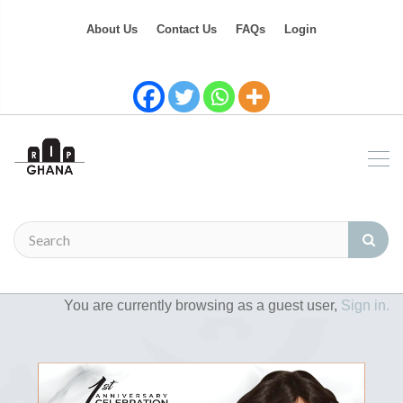
About Us
Contact Us
FAQs
Login
You are currently browsing as a guest user,
Sign in.