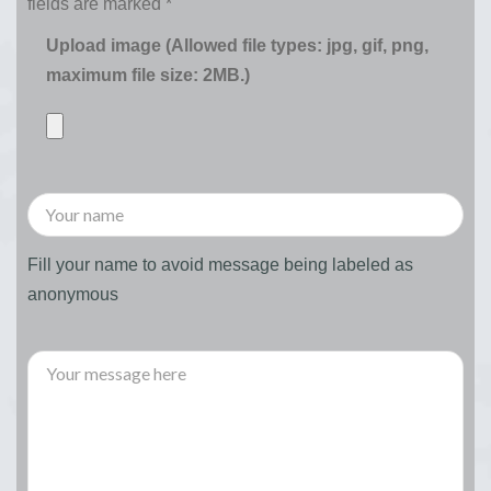
fields are marked
*
Upload image (Allowed file types: jpg, gif, png,
maximum file size: 2MB.)
Fill your name to avoid message being labeled as
anonymous