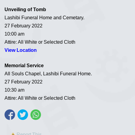
Unveiling of Tomb
Lashibi Funeral Home and Cemetary.
27 February 2022
10:00 am
Attire: All White or Selected Cloth
View Location
Memorial Service
All Souls Chapel, Lashibi Funeral Home.
27 February 2022
10:30 am
Attire: All White or Selected Cloth
Report This