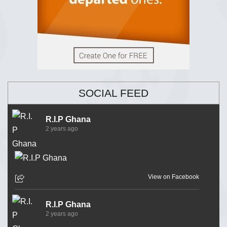
SOCIAL FEED
R.I.P Ghana
2 years ago
View on Facebook
R.I.P Ghana
2 years ago