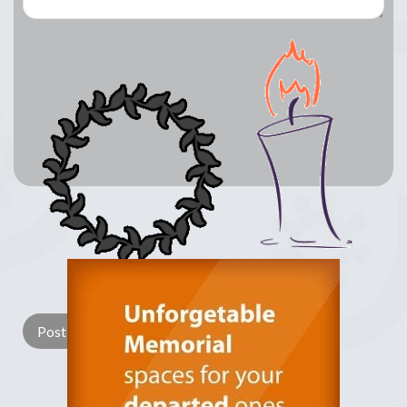
Lay a Wreath
Light Candle