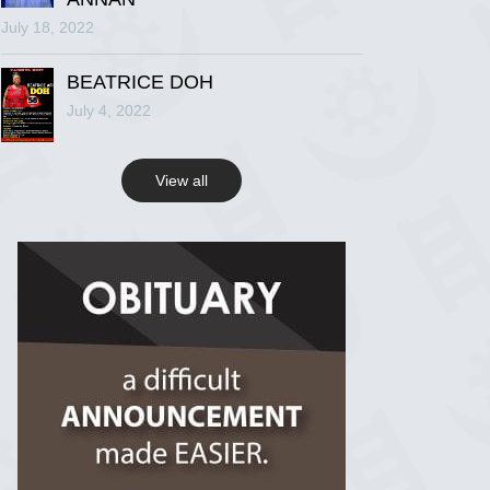
July 18, 2022
R.I.P Ghana
2 years ago
BEATRICE DOH
July 4, 2022
View on Facebook
View all
R.I.P Ghana
2 years ago
View on Facebook