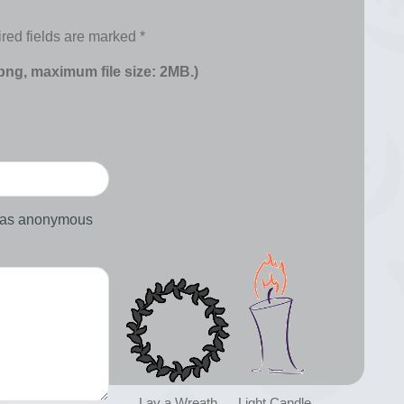
red fields are marked
*
 png, maximum file size: 2MB.)
d as anonymous
Lay a Wreath
Light Candle