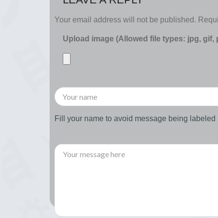
Your email address will not be published.
Requi
Upload image (Allowed file types: jpg, gif,
Fill your name to avoid message being labele