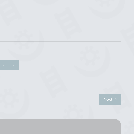
‹
›
Next