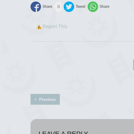
0
Report This
Previous
LEAVE A REPLY