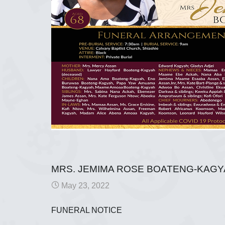
MRS. JEMIMA ROSE BOATENG-KAG
May 23, 2022
FUNERAL NOTICE