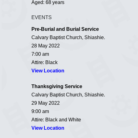
Aged: 68 years
EVENTS
Pre-Burial and Burial Service
Calvary Baptist Church, Shiashie.
28 May 2022
7:00 am
Attire: Black
View Location
Thanksgiving Service
Calvary Baptist Church, Shiashie.
29 May 2022
9:00 am
Attire: Black and White
View Location