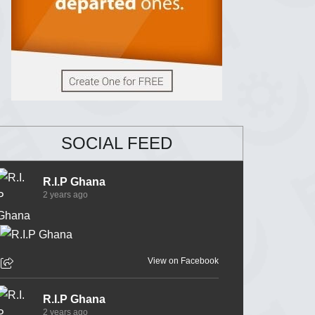
SOCIAL FEED
R.I.P Ghana
2 years ago
View on Facebook
R.I.P Ghana
2 years ago