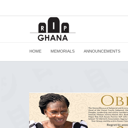
HOME
MEMORIALS
ANNOUNCEMENTS