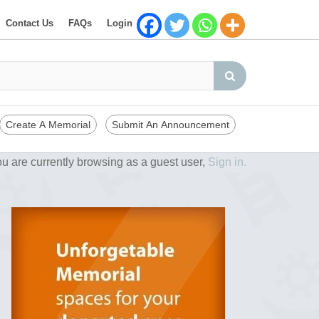
Contact Us
FAQs
Login
Create A Memorial
Submit An Announcement
u are currently browsing as a guest user,
Sign in.