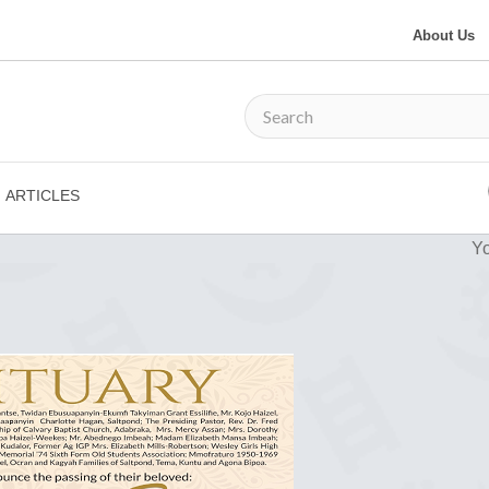
About Us
ARTICLES
Yo