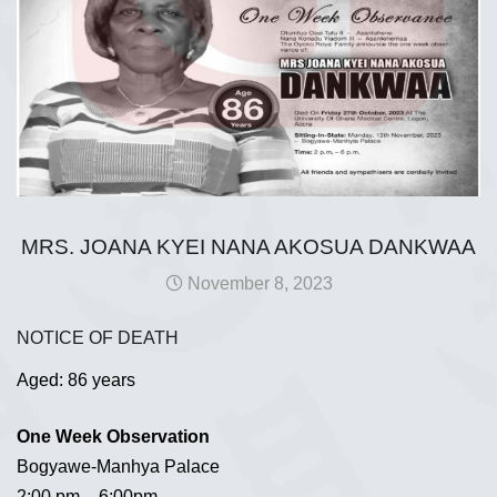
MRS. JOANA KYEI NANA AKOSUA DANKWAA
November 8, 2023
NOTICE OF DEATH
Aged: 86 years
One Week Observation
Bogyawe-Manhya Palace
2:00 pm – 6:00pm