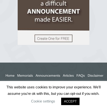
View on Facebook
Home
Memorials
Announcements
Articles
FAQs
Disclaimer
Terms
Privacy Policy
This website uses cookies to improve your experience. We'll
assume you're ok with this, but you can opt-out if you wish.
Cookie settings
ACCEPT