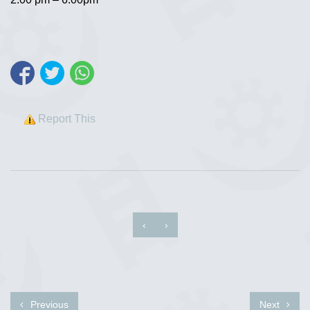
Report This
‹
›
Previous
Next