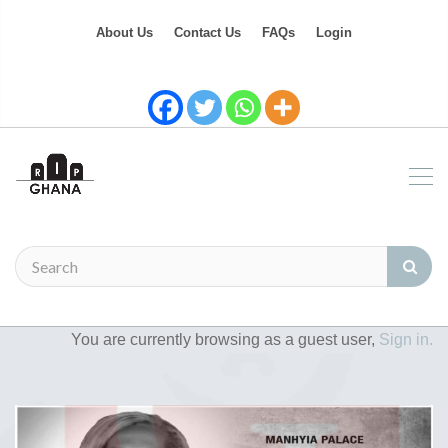
About Us
Contact Us
FAQs
Login
You are currently browsing as a guest user,
Sign in.