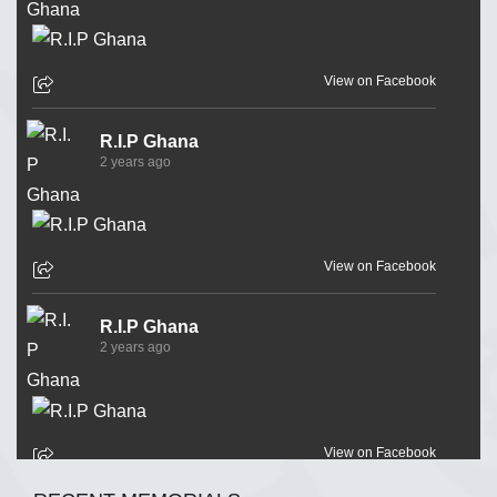
View on Facebook
R.I.P Ghana
2 years ago
View on Facebook
R.I.P Ghana
2 years ago
View on Facebook