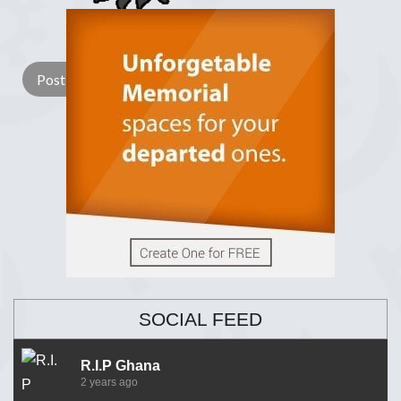
Lay a Wreath
Light Candle
SOCIAL FEED
R.I.P Ghana
2 years ago