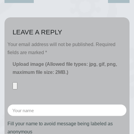
LEAVE A REPLY
Your email address will not be published.
Required
fields are marked
*
Upload image (Allowed file types: jpg, gif, png,
maximum file size: 2MB.)
Fill your name to avoid message being labeled as
anonymous