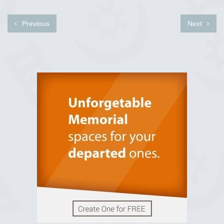
Previous
Next