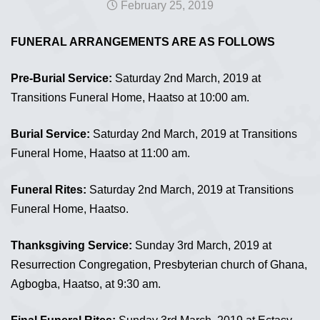
February 25, 2019
FUNERAL ARRANGEMENTS ARE AS FOLLOWS
Pre-Burial Service:
Saturday 2nd March, 2019 at
Transitions Funeral Home, Haatso at 10:00 am.
Burial Service:
Saturday 2nd March, 2019 at Transitions
Funeral Home, Haatso at 11:00 am.
Funeral Rites:
Saturday 2nd March, 2019 at Transitions
Funeral Home, Haatso.
Thanksgiving Service:
Sunday 3rd March, 2019 at
Resurrection Congregation, Presbyterian church of Ghana,
Agbogba, Haatso, at 9:30 am.