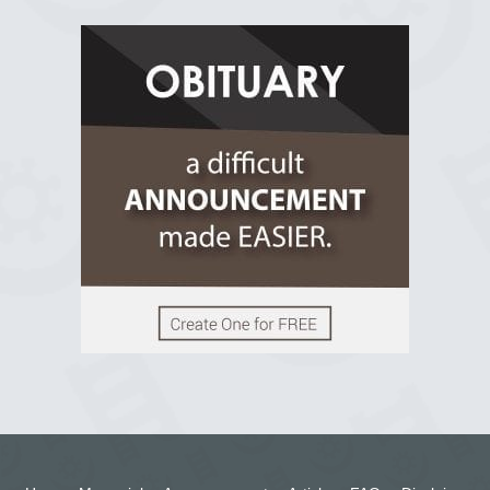
R.I.P Ghana
2 years ago
View on Facebook