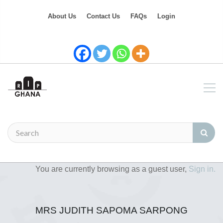
About Us
Contact Us
FAQs
Login
You are currently browsing as a guest user,
Sign in.
MRS JUDITH SAPOMA SARPONG