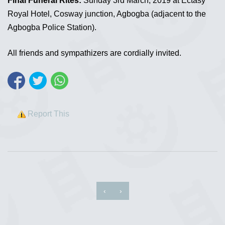
Final Funeral Rites:
Sunday 3rd March, 2019 at Ectasy
Royal Hotel, Cosway junction, Agbogba (adjacent to the
Agbogba Police Station).
All friends and sympathizers are cordially invited.
Report This
‹
›