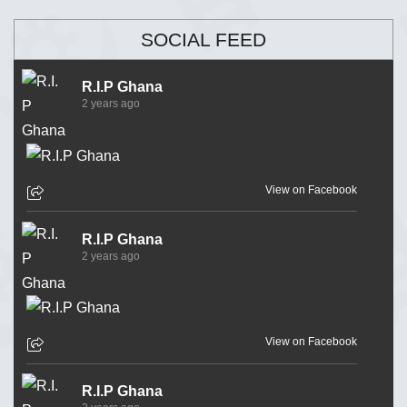
SOCIAL FEED
R.I.P Ghana
2 years ago
View on Facebook
R.I.P Ghana
2 years ago
View on Facebook
R.I.P Ghana