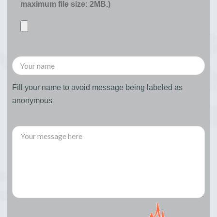
maximum file size: 2MB.)
Fill your name to avoid message being labeled as
anonymous