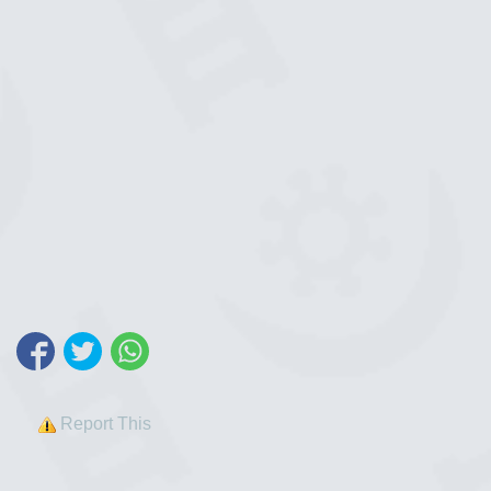
Report This