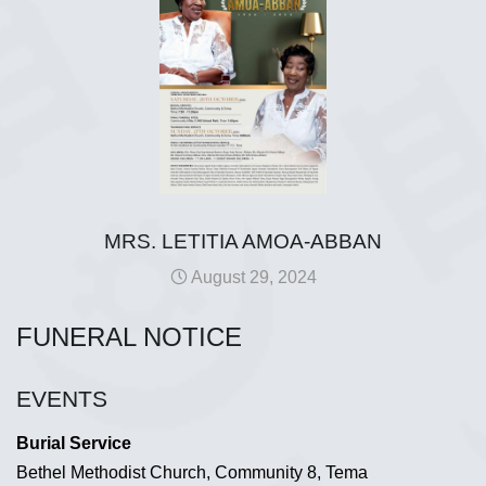
MRS. LETITIA AMOA-ABBAN
August 29, 2024
FUNERAL NOTICE
EVENTS
Burial Service
Bethel Methodist Church, Community 8, Tema