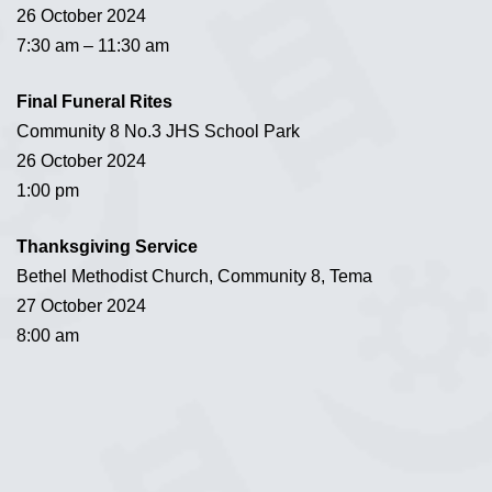
26 October 2024
7:30 am – 11:30 am
Final Funeral Rites
Community 8 No.3 JHS School Park
26 October 2024
1:00 pm
Thanksgiving Service
Bethel Methodist Church, Community 8, Tema
27 October 2024
8:00 am