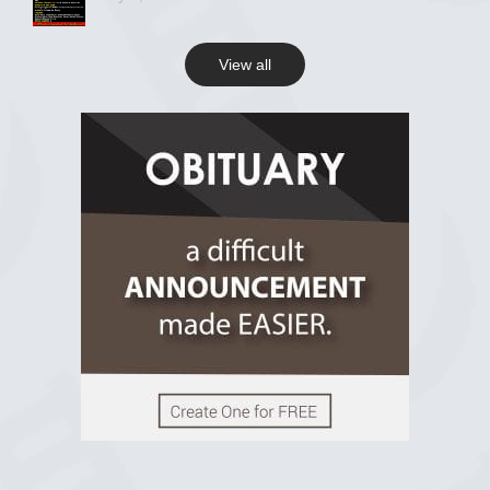
View all
View on Facebook
R.I.P Ghana
2 years ago
View on Facebook