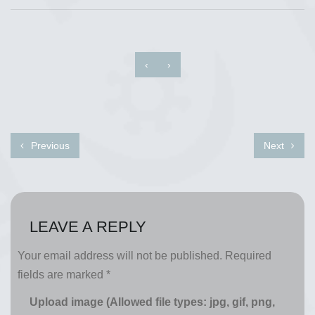
‹
›
Previous
Next
LEAVE A REPLY
Your email address will not be published.
Required
fields are marked
*
Upload image (Allowed file types: jpg, gif, png,