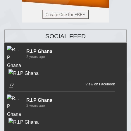
SOCIAL FEED
R.I.P Ghana
2 years ago
View on Facebook
R.I.P Ghana
2 years ago