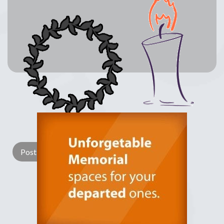
Lay a Wreath
Light Candle