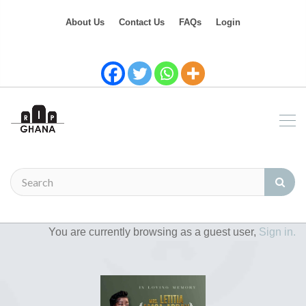
About Us
Contact Us
FAQs
Login
You are currently browsing as a guest user,
Sign in.