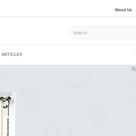
About Us
ARTICLES
Yo