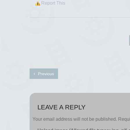
Report This
Previous
LEAVE A REPLY
Your email address will not be published.
Requi