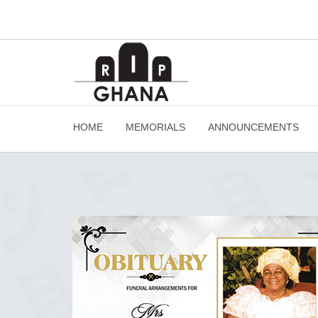
HOME
MEMORIALS
ANNOUNCEMENTS