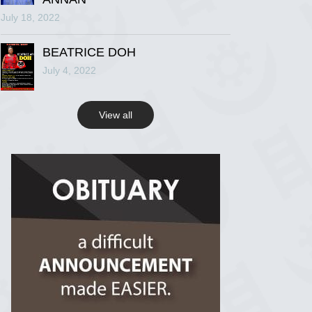
July 18, 2022
R.I.P Ghana
2 years ago
BEATRICE DOH
July 4, 2022
View on Facebook
View all
R.I.P Ghana
2 years ago
View on Facebook