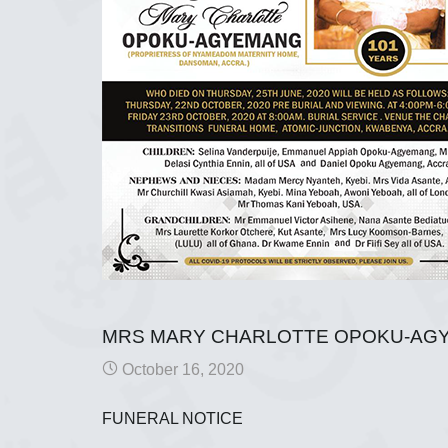
MRS MARY CHARLOTTE OPOKU-AG
October 16, 2020
FUNERAL NOTICE