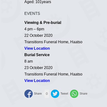
Aged: 101years
EVENTS
Viewing & Pre-burial
4 pm – 6pm
22 October 2020
Transitions Funeral Home, Haatso
View Location
Burial Service
8 am
23 October 2020
Transitions Funeral Home, Haatso
View Location
0