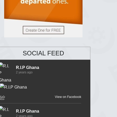
SOCIAL FEED
R.I.P Ghana
2 years ago
View on Facebook
R.I.P Ghana
2 years ago