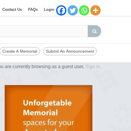
Contact Us
FAQs
Login
Create A Memorial
Submit An Announcement
u are currently browsing as a guest user,
Sign in.