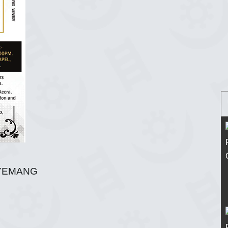
YEMANG