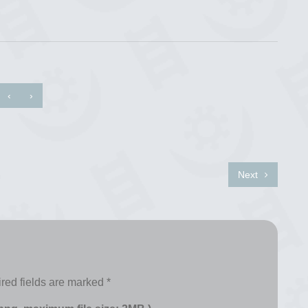
‹
›
Next
red fields are marked
*