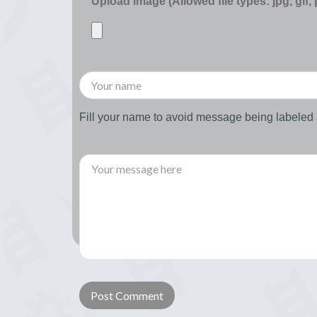
Upload image (Allowed file types: jpg, gif,
Fill your name to avoid message being labele