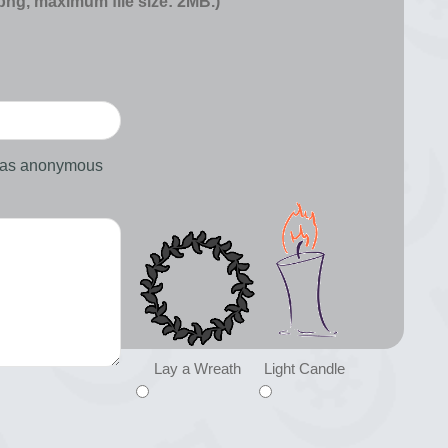
 png, maximum file size: 2MB.)
d as anonymous
Lay a Wreath
Light Candle