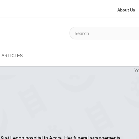
About Us
ARTICLES
Yo
at Legon hospital in Accra. Her funeral arrangements