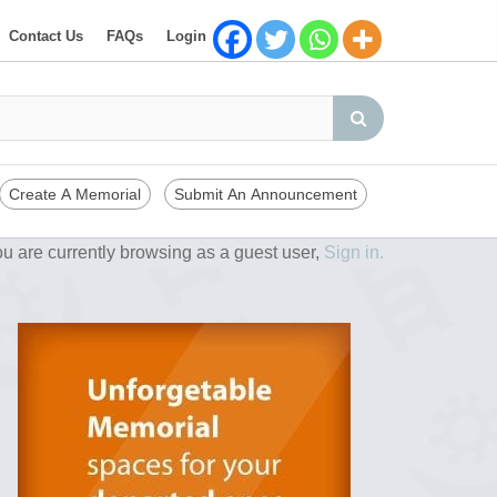
Contact Us
FAQs
Login
Create A Memorial
Submit An Announcement
u are currently browsing as a guest user,
Sign in.