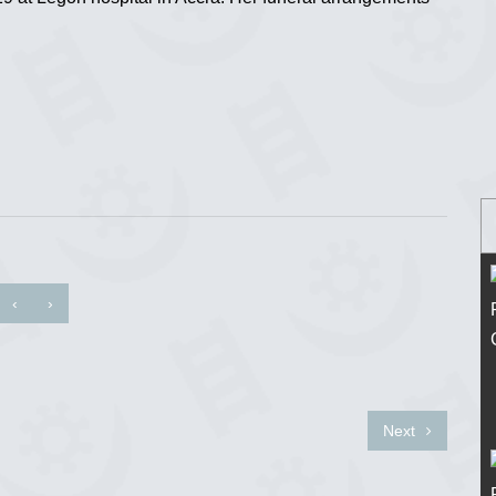
‹
›
Next