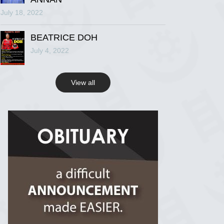
July 18, 2022
R.I.P Ghana
2 years ago
BEATRICE DOH
July 4, 2022
View on Facebook
View all
R.I.P Ghana
2 years ago
View on Facebook