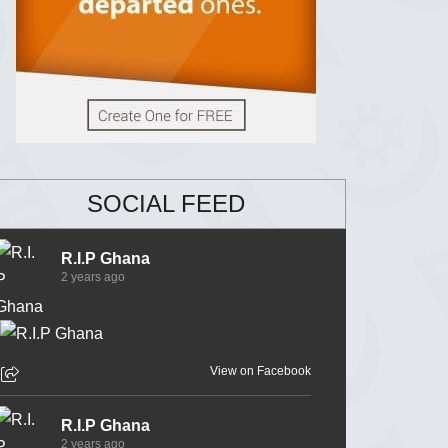
SOCIAL FEED
R.I.P Ghana
2 years ago
View on Facebook
R.I.P Ghana
2 years ago