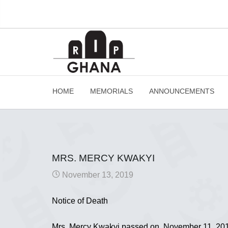
HOME
MEMORIALS
ANNOUNCEMENTS
MRS. MERCY KWAKYI
November 13, 2019
Notice of Death
Mrs. Mercy Kwakyi passed on November 11, 2019 