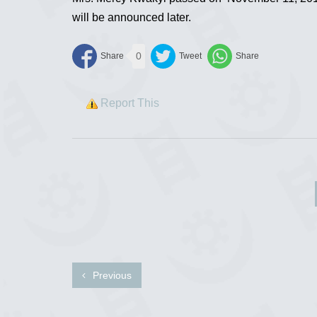
will be announced later.
0
Report This
Previous