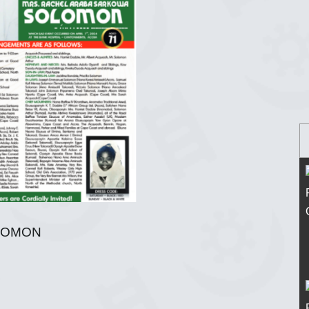
LOMON