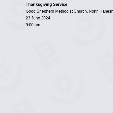
Thanksgiving Service
Good Shepherd Methodist Church, North Kanesh
23 June 2024
9:00 am