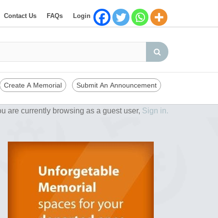
Contact Us
FAQs
Login
Create A Memorial
Submit An Announcement
u are currently browsing as a guest user,
Sign in.