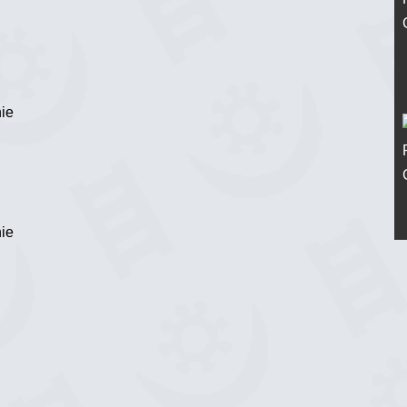
ie
ie