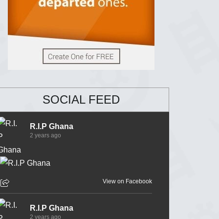
SOCIAL FEED
R.I.P Ghana
2 years ago
View on Facebook
R.I.P Ghana
2 years ago