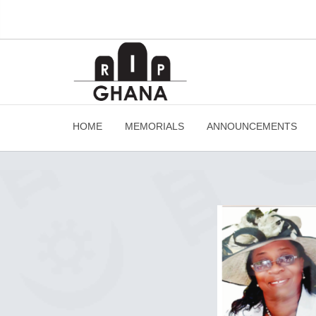
HOME
MEMORIALS
ANNOUNCEMENTS