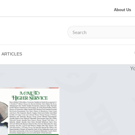
About Us
ARTICLES
Yo