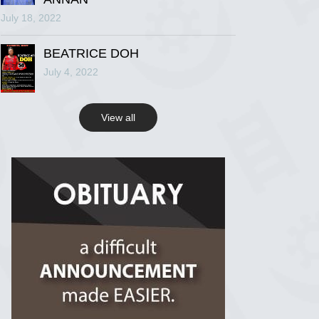
July 18, 2022
R.I.P Ghana
2 years ago
BEATRICE DOH
July 4, 2022
View on Facebook
View all
R.I.P Ghana
2 years ago
View on Facebook