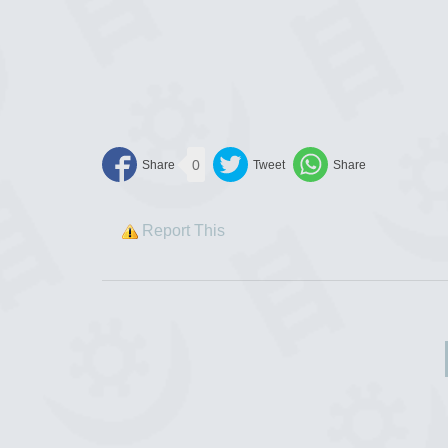
0
Report This