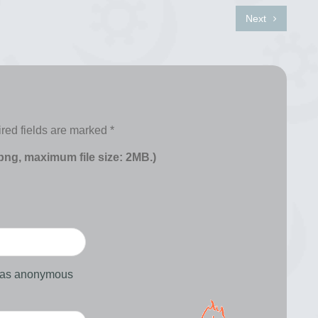
Next
red fields are marked
*
 png, maximum file size: 2MB.)
d as anonymous