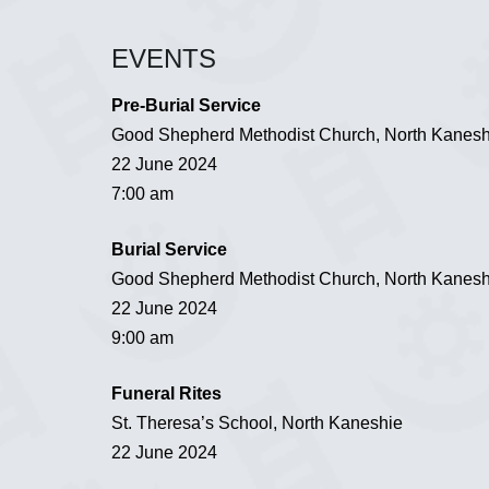
EVENTS
Pre-Burial Service
Good Shepherd Methodist Church, North Kanesh
22 June 2024
7:00 am
Burial Service
Good Shepherd Methodist Church, North Kanesh
22 June 2024
9:00 am
Funeral Rites
St. Theresa’s School, North Kaneshie
22 June 2024