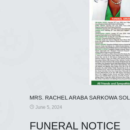
MRS. RACHEL ARABA SARKOWA SO
June 5, 2024
FUNERAL NOTICE