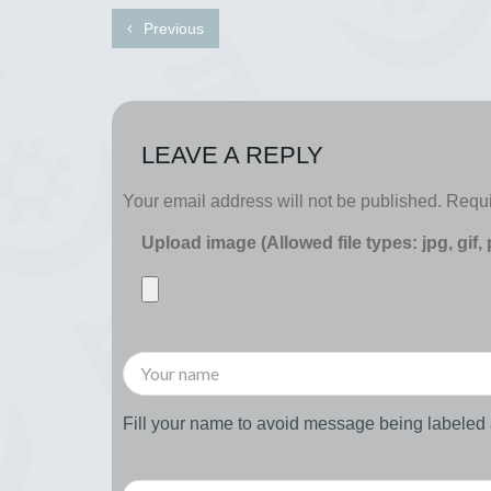
Previous
LEAVE A REPLY
Your email address will not be published.
Requi
Upload image (Allowed file types: jpg, gif,
Fill your name to avoid message being labele