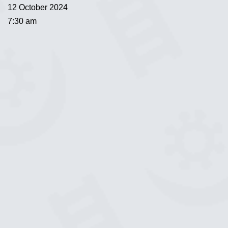
12 October 2024
7:30 am