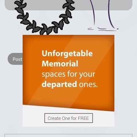
Lay a Wreath
Light Candle