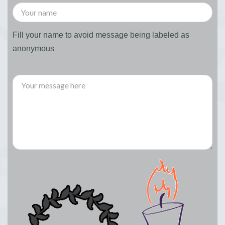
Fill your name to avoid message being labeled as
anonymous