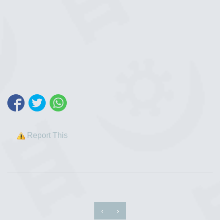
Report This
‹
›