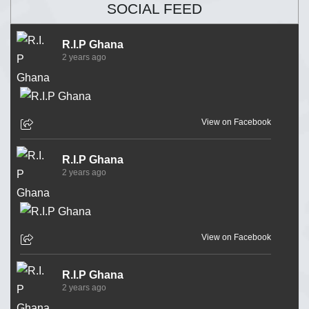
SOCIAL FEED
R.I.P Ghana
2 years ago
View on Facebook
R.I.P Ghana
2 years ago
View on Facebook
R.I.P Ghana
2 years ago