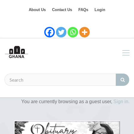
About Us
Contact Us
FAQs
Login
You are currently browsing as a guest user,
Sign in.