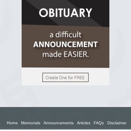
R.I.P Ghana
2 years ago
View on Facebook
Home
Memorials
Announcements
Articles
FAQs
Disclaimer