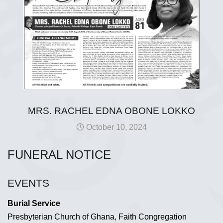
MRS. RACHEL EDNA OBONE LOKKO
October 10, 2024
FUNERAL NOTICE
EVENTS
Burial Service
Presbyterian Church of Ghana, Faith Congregation