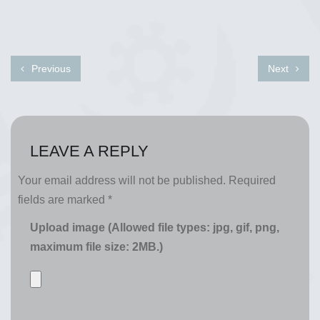
Previous
Next
LEAVE A REPLY
Your email address will not be published.
Required
fields are marked
*
Upload image (Allowed file types: jpg, gif, png,
maximum file size: 2MB.)